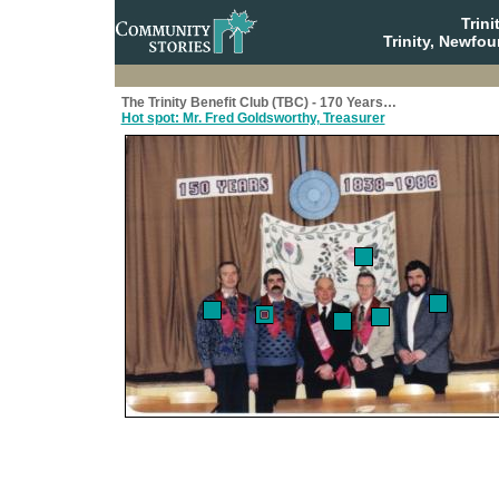
Trin
Trinity, Newfo
The Trinity Benefit Club (TBC) - 170 Years…
Hot spot: Mr. Fred Goldsworthy, Treasurer