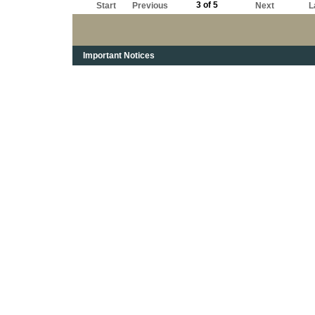
3 of 5
Start
Previous
Next
L
Important Notices