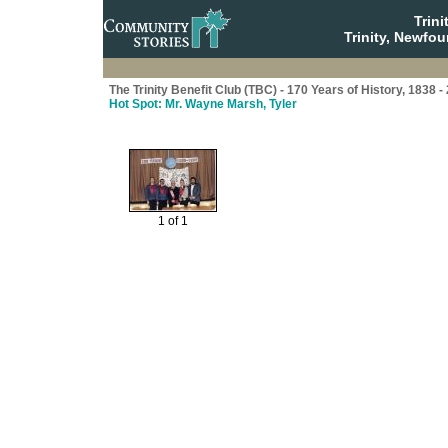
Trin
Trinity, Newfo
The Trinity Benefit Club (TBC) - 170 Years of History, 1838 -
Hot Spot: Mr. Wayne Marsh, Tyler
1 of 1