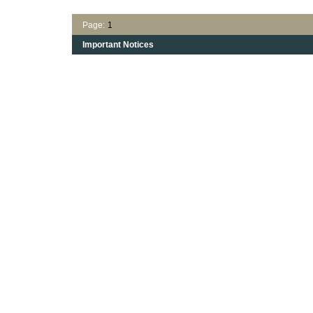
Page:
1
Important Notices