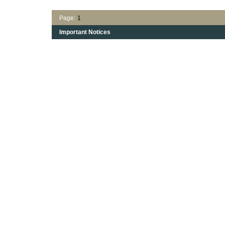
Page:
1
Important Notices