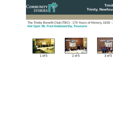
Trin
Trinity, Newfo
The Trinity Benefit Club (TBC) - 170 Years of History, 1838 -
Hot Spot: Mr. Fred Goldsworthy, Treasurer
1 of 5
2 of 5
3 of 5