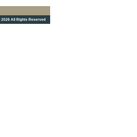
 2026 All Rights Reserved