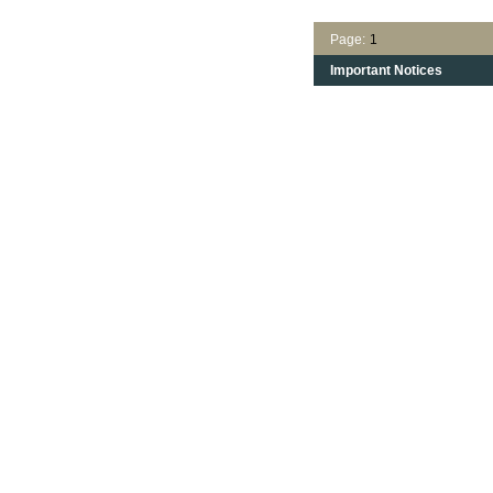
Page:
1
Important Notices