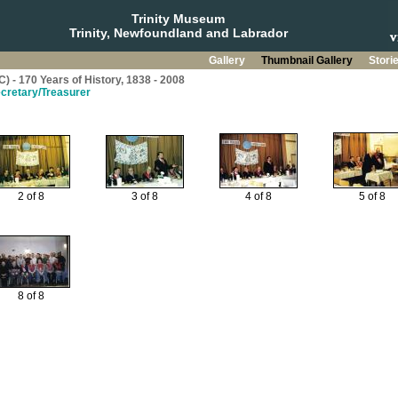
Trinity Museum
Trinity, Newfoundland and Labrador
Gallery
Thumbnail Gallery
Stori
C) - 170 Years of History, 1838 - 2008
ecretary/Treasurer
2 of 8
3 of 8
4 of 8
5 of 8
8 of 8