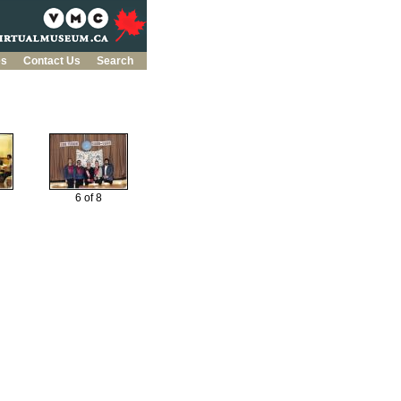
es
Contact Us
Search
6 of 8