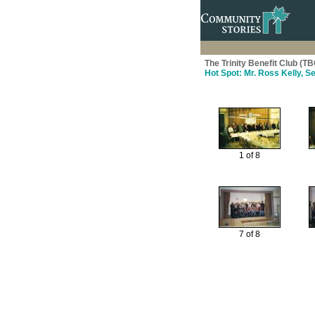
The Trinity Benefit Club (TB
Hot Spot: Mr. Ross Kelly, S
1 of 8
7 of 8