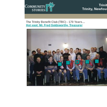
Trin
Trinity, Newfo
The Trinity Benefit Club (TBC) - 170 Years…
Hot spot: Mr. Fred Goldsworthy, Treasurer