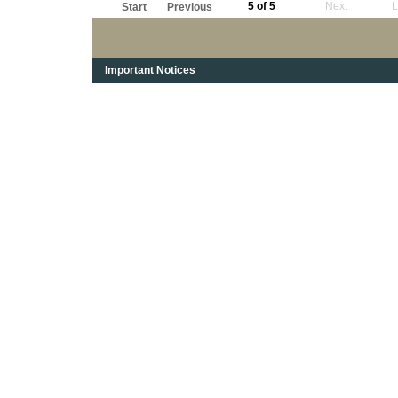
5 of 5
Next
L
Start
Previous
Important Notices