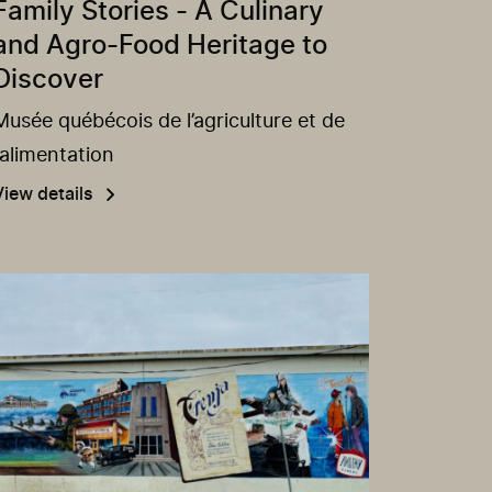
Family Stories - A Culinary
and Agro-Food Heritage to
Discover
Musée québécois de l’agriculture et de
l’alimentation
View details