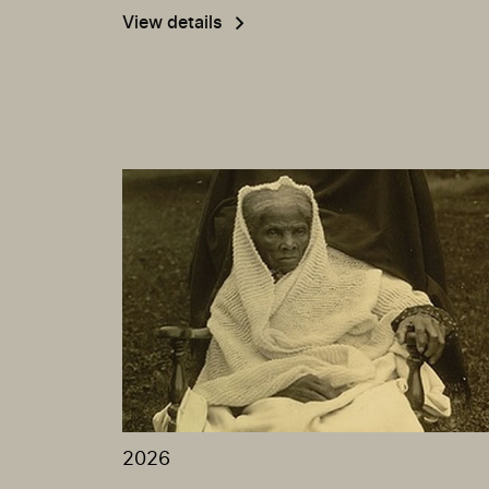
View details
2026