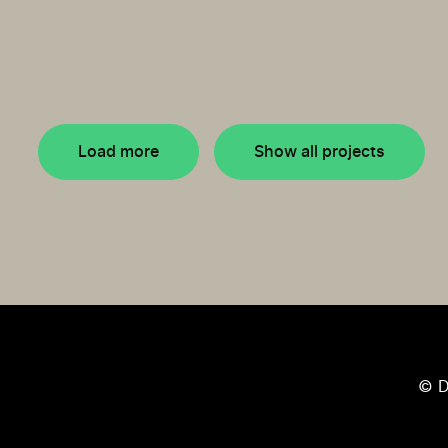
Load more
Show all projects
© D