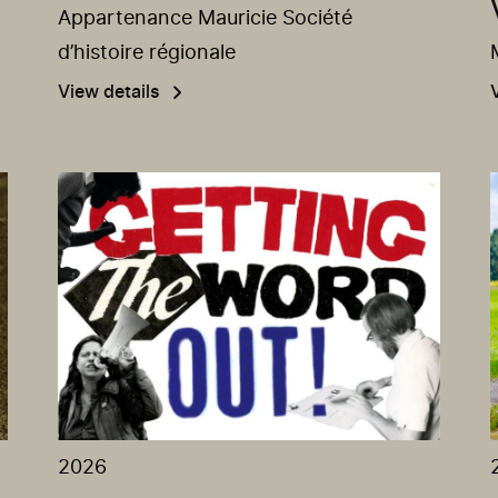
Appartenance Mauricie Société
d’histoire régionale
View details
2026