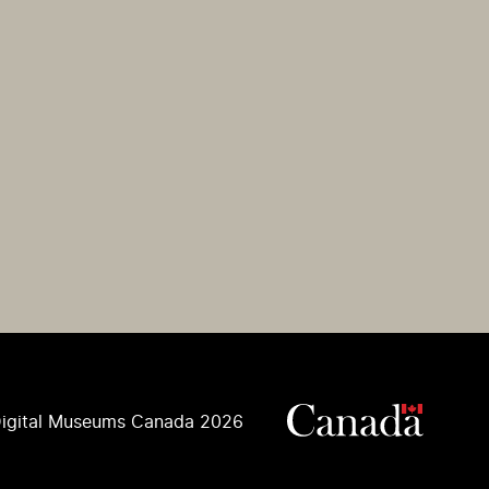
igital Museums Canada 2026