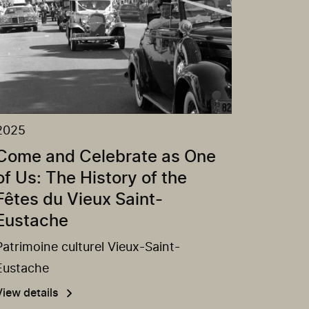
2025
Come and Celebrate as One
of Us: The History of the
Fêtes du Vieux Saint-
Eustache
Patrimoine culturel Vieux-Saint-
Eustache
View details