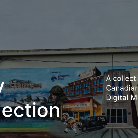
A collec
y
Canadian
Digital 
lection