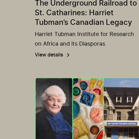
The Underground Railroad to
St. Catharines: Harriet
Tubman’s Canadian Legacy
Harriet Tubman Institute for Research
on Africa and its Diasporas
View details