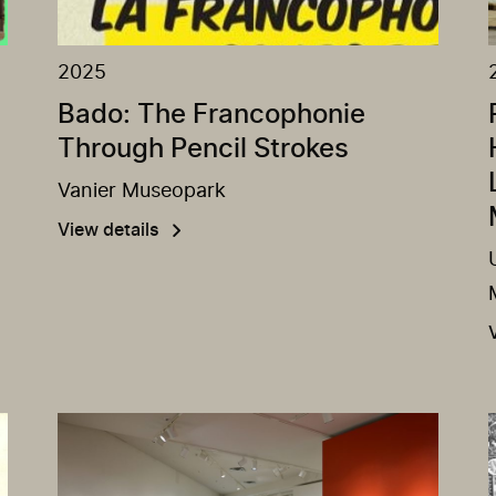
2025
Bado: The Francophonie
Through Pencil Strokes
Vanier Museopark
View details