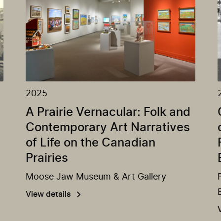
2025
A Prairie Vernacular: Folk and
Contemporary Art Narratives
of Life on the Canadian
Prairies
Moose Jaw Museum & Art Gallery
View details