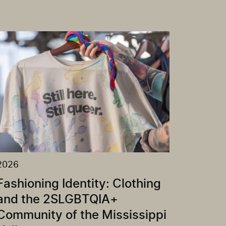
2026
Fashioning Identity: Clothing
and the 2SLGBTQIA+
Community of the Mississippi