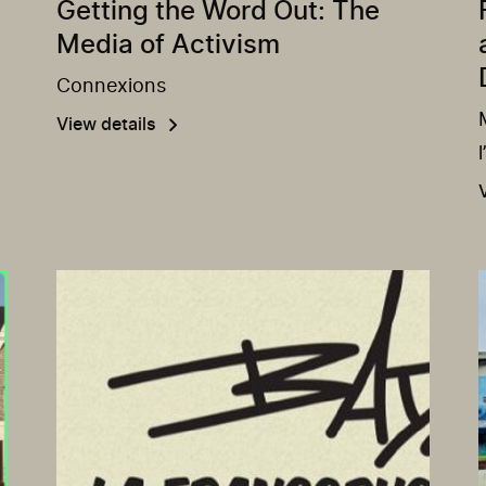
Getting the Word Out: The
Media of Activism
Connexions
View details