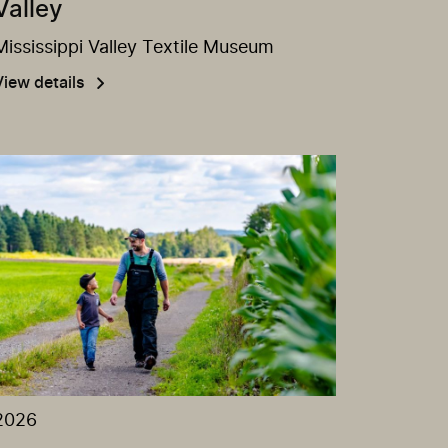
Valley
Mississippi Valley Textile Museum
View details
2026