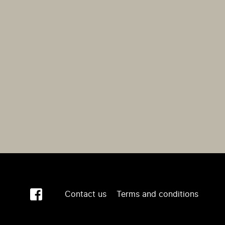
Contact us
Terms and conditions