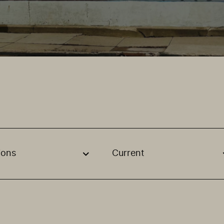
ions
Current
, stream or regon. The filter will be applied when selecting 