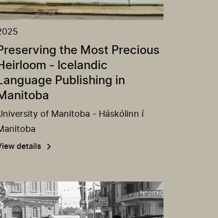
2025
Preserving the Most Precious
Heirloom - Icelandic
Language Publishing in
Manitoba
University of Manitoba - Háskólinn í
Manitoba
View details