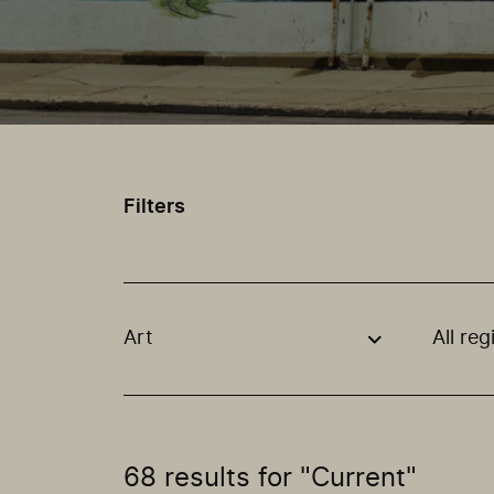
Filters
Art
All reg
Use these options to filter projects by topic
68 results for "Current"