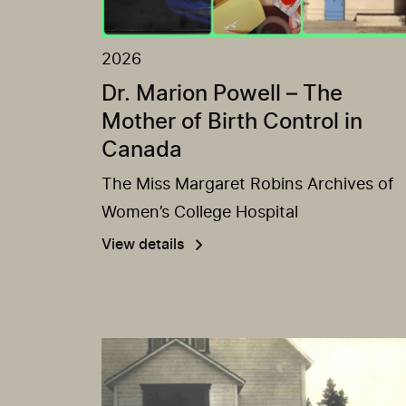
2026
Dr. Marion Powell – The
Mother of Birth Control in
Canada
The Miss Margaret Robins Archives of
Women’s College Hospital
View details