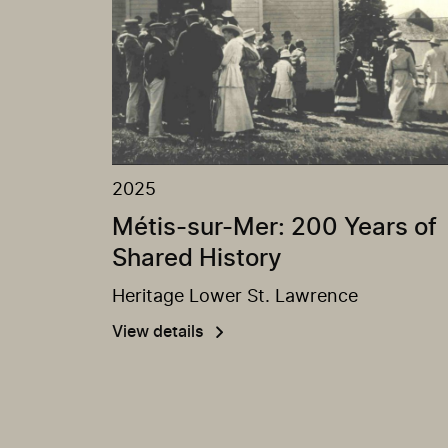
2025
Métis-sur-Mer: 200 Years of
Shared History
Heritage Lower St. Lawrence
View details