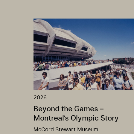
2026
Beyond the Games –
Montreal’s Olympic Story
McCord Stewart Museum