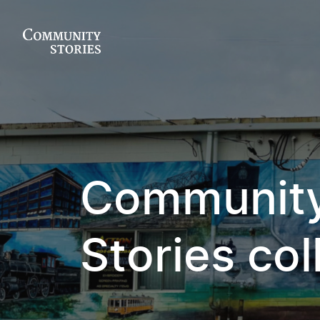
Communit
Stories col