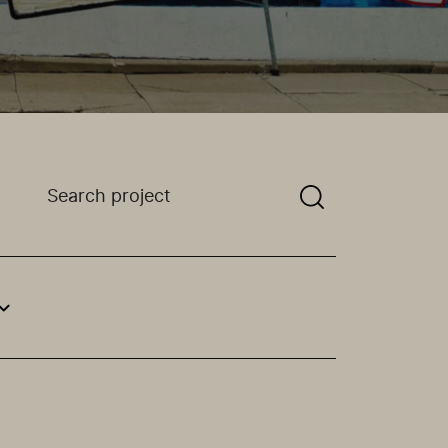
Search a projectYou need to enter a search term bef
an option.