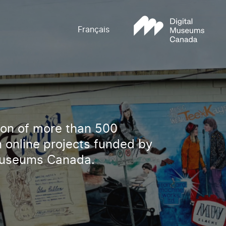
Français
tion of more than 500
 online projects funded by
Museums Canada.