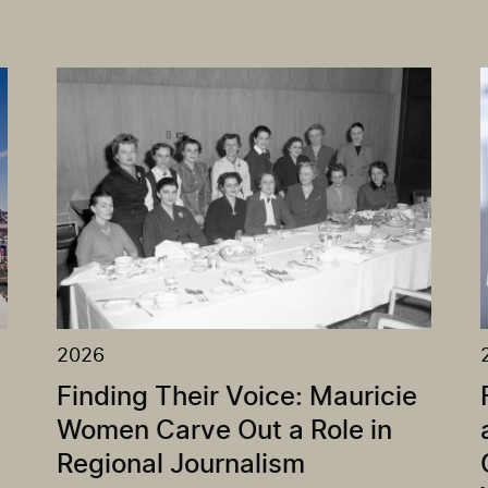
2026
Finding Their Voice: Mauricie
Women Carve Out a Role in
Regional Journalism