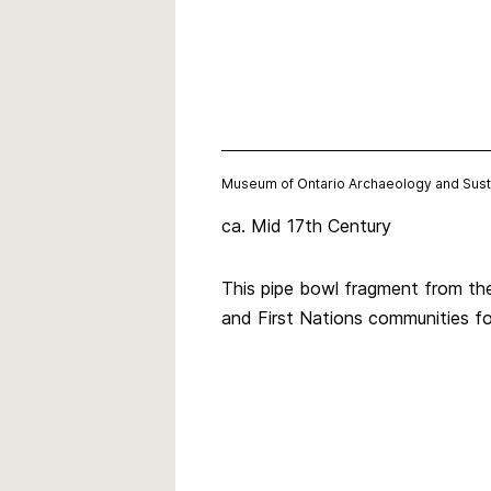
Museum of Ontario Archaeology and Sust
ca. Mid 17th Century
This pipe bowl fragment from the
and First Nations communities f