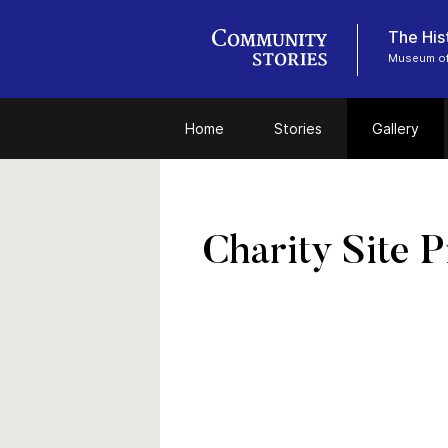
The Hist
Museum of
Home
Stories
Gallery
Charity Site P