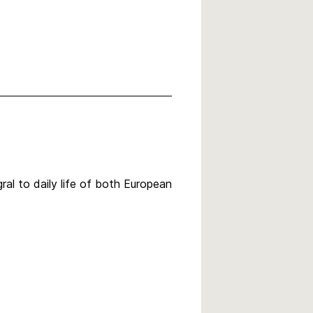
al to daily life of both European