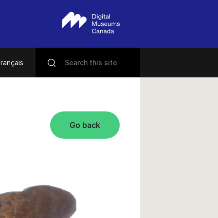
rançais
Go back