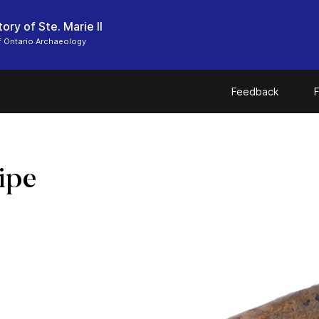
ory of Ste. Marie II
 Ontario Archaeology
Feedback
F
ipe