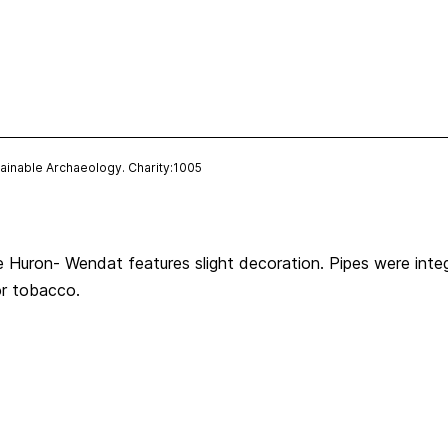
ainable Archaeology. Charity:1005
 Huron- Wendat features slight decoration. Pipes were integr
or tobacco.