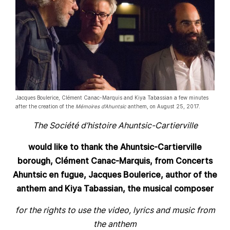
Jacques Boulerice, Clément Canac-Marquis and Kiya Tabassian a few minutes
after the creation of the
Mémoires d’Ahuntsic
anthem, on August 25, 2017.
The Société d’histoire Ahuntsic-Cartierville
would like to thank the Ahuntsic-Cartierville
borough, Clément Canac-Marquis, from Concerts
Ahuntsic en fugue, Jacques Boulerice, author of the
anthem and Kiya Tabassian, the musical composer
for the rights to use the video, lyrics and music from
the anthem