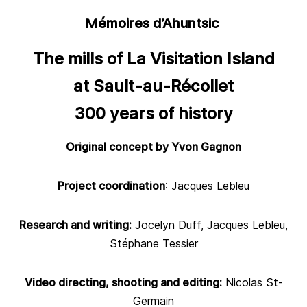
Mémoires d’Ahuntsic
The mills of La Visitation Island
at Sault-au-Récollet
300 years of history
Original concept by Yvon Gagnon
Project coordination
: Jacques Lebleu
Research and writing:
Jocelyn Duff, Jacques Lebleu,
Stéphane Tessier
Video directing, shooting and editing:
Nicolas St-
Germain