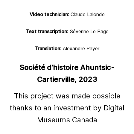
Video technician
: Claude Lalonde
Text transcription:
Séverine Le Page
Translation:
Alexandre Payer
Société d’histoire Ahuntsic-
Cartierville, 2023
This project was made possible
thanks to an investment by Digital
Museums Canada