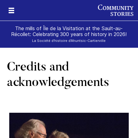
The mills of Île de la Visitation at the Sault-au-
Récollet: Celebrating 300 years of history in 2026!
La Société d’histoire d’Ahuntsic-Cartierville
Credits and
of
and
ill
on
e
der
acknowledgements