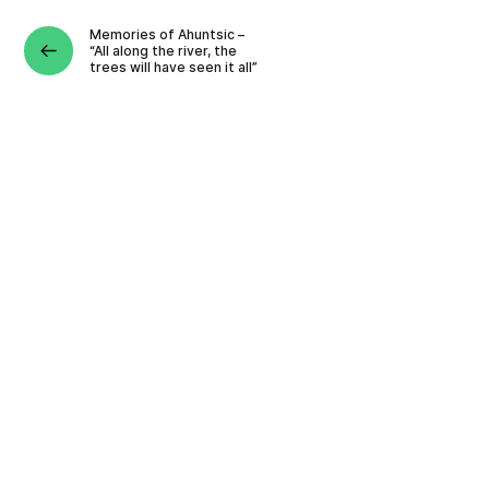
Memories of Ahuntsic –
“All along the river, the
trees will have seen it all”