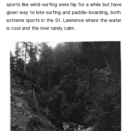
sports like wind-surfing were hip for a while but have
given way to kite-surfing and paddle-boarding, both
extreme sports in the St. Lawrence where the water
is cool and the river rarely calm.