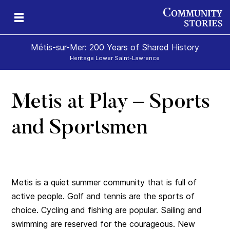
Métis-sur-Mer: 200 Years of Shared History
Heritage Lower Saint-Lawrence
Metis at Play – Sports
ry
ry
nd
n
nd
and Sportsmen
Metis is a quiet summer community that is full of
active people. Golf and tennis are the sports of
choice. Cycling and fishing are popular. Sailing and
swimming are reserved for the courageous. New