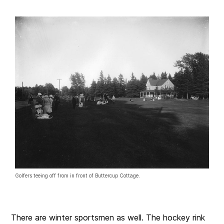
Golfers teeing off from in front of Buttercup Cottage.
There are winter sportsmen as well. The hockey rink