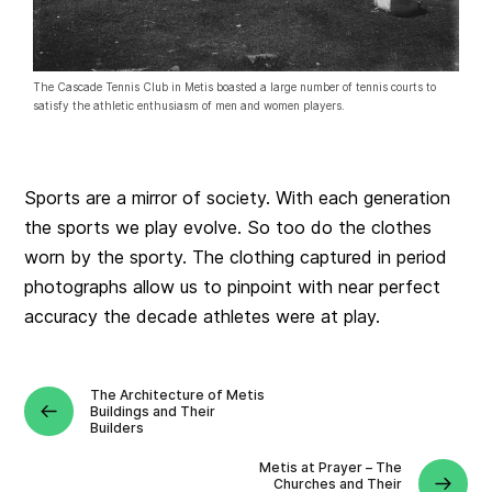
The Cascade Tennis Club in Metis boasted a large number of tennis courts to
satisfy the athletic enthusiasm of men and women players.
Sports are a mirror of society. With each generation
the sports we play evolve. So too do the clothes
worn by the sporty. The clothing captured in period
photographs allow us to pinpoint with near perfect
accuracy the decade athletes were at play.
The Architecture of Metis
Buildings and Their
Builders
Metis at Prayer – The
Churches and Their