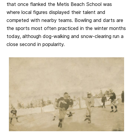
that once flanked the Metis Beach School was
where local figures displayed their talent and
competed with nearby teams. Bowling and darts are
the sports most often practiced in the winter months
today, although dog-walking and snow-clearing run a
close second in popularity.