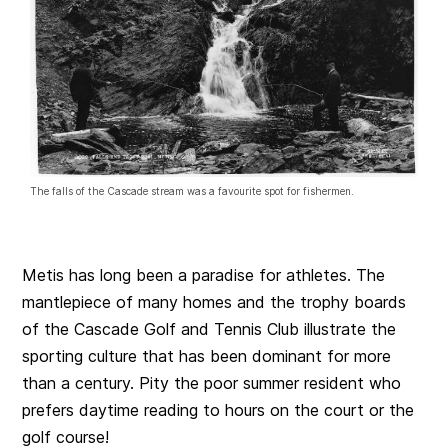
The falls of the Cascade stream was a favourite spot for fishermen.
Metis has long been a paradise for athletes. The
mantlepiece of many homes and the trophy boards
of the Cascade Golf and Tennis Club illustrate the
sporting culture that has been dominant for more
than a century. Pity the poor summer resident who
prefers daytime reading to hours on the court or the
golf course!