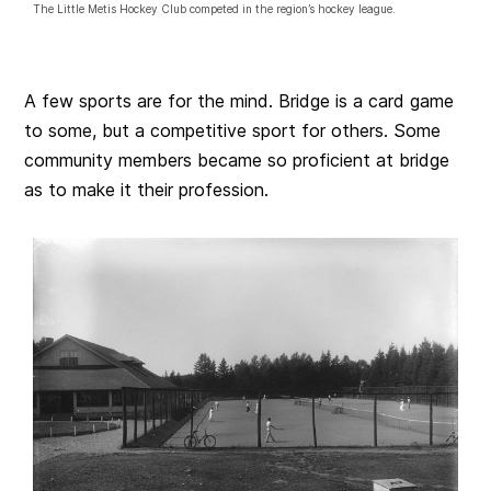
The Little Metis Hockey Club competed in the region’s hockey league.
A few sports are for the mind. Bridge is a card game
to some, but a competitive sport for others. Some
community members became so proficient at bridge
as to make it their profession.