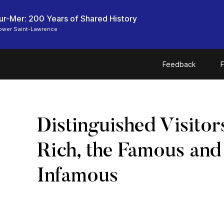
ur-Mer: 200 Years of Shared History
Lower Saint-Lawrence
Feedback
F
Distinguished Visitor
Rich, the Famous and
Infamous