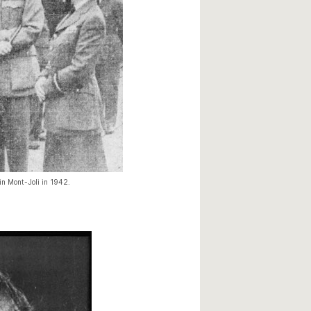
 in Mont-Joli in 1942.