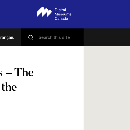
rançais
s – The
 the