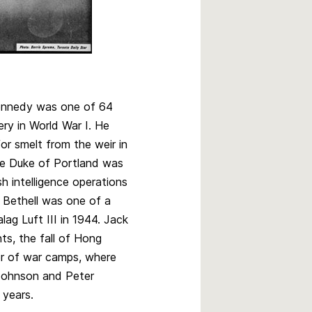
Kennedy was one of 64
ery in World War I. He
for smelt from the weir in
e Duke of Portland was
sh intelligence operations
Bethell was one of a
lag Luft III in 1944. Jack
ts, the fall of Hong
r of war camps, where
 Johnson and Peter
 years.