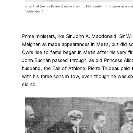
Grey Owl (Archie Belaney) made a visit to Metis early in his career as a spe
“Pretendian”.
Prime ministers, like Sir John A. Macdonald, Sir Wil
Meighen all made appearances in Metis, but did so 
Owl’s rise to fame began in Metis after his very fir
John Buchan passed through, as did Princess Alice
husband, the Earl of Athlone. Pierre Trudeau paid 
with his three sons in tow, even though he was sp
did so.