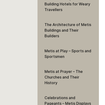
Building Hotels for Weary
Travellers
The Architecture of Metis
Buildings and Their
Builders
Metis at Play – Sports and
Sportsmen
Metis at Prayer – The
Churches and Their
History
Celebrations and
Pageants – Metis Displays