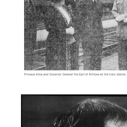
Princess Alice and Governor General the Earl of Athlone at the train station