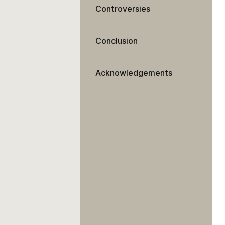
Controversies
Conclusion
Acknowledgements