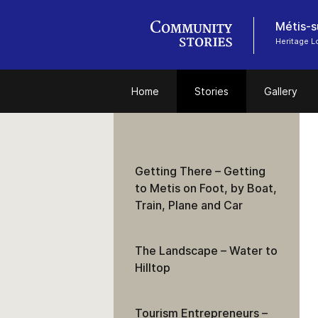
Métis-s
Heritage 
Home
Stories
Gallery
Getting There – Getting
to Metis on Foot, by Boat,
Train, Plane and Car
The Landscape – Water to
Hilltop
Tourism Entrepreneurs –