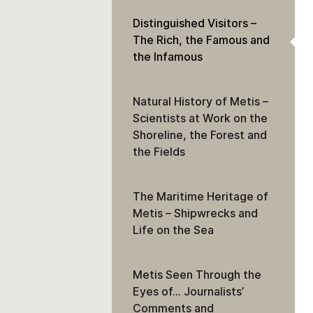
Distinguished Visitors –
The Rich, the Famous and
the Infamous
Natural History of Metis –
Scientists at Work on the
Shoreline, the Forest and
the Fields
The Maritime Heritage of
Metis – Shipwrecks and
Life on the Sea
Metis Seen Through the
Eyes of… Journalists’
Comments and