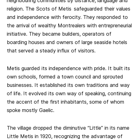
neighbouring communities by distance, language and
religion. The Scots of Metis safeguarded their values
and independence with ferocity. They responded to
the arrival of wealthy Montrealers with entrepreneurial
initiative. They became builders, operators of
boarding houses and owners of large seaside hotels
that served a steady influx of visitors.
Metis guarded its independence with pride. It built its
own schools, formed a town council and sprouted
businesses. It established its own traditions and way
of life. It evolved its own way of speaking, continuing
the accent of the first inhabitants, some of whom
spoke mostly Gaelic.
The village dropped the diminutive “Little” in its name
Little Metis in 1920, recognizing the advantage of