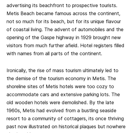
advertising its beachfront to prospective tourists.
Metis Beach became famous across the continent,
not so much for its beach, but for its unique flavour
of coastal living. The advent of automobiles and the
opening of the Gaspe highway in 1929 brought new
visitors from much further afield. Hotel registers filled
with names from all parts of the continent.
Ironically, the rise of mass tourism ultimately led to
the demise of the tourism economy in Metis. The
shoreline sites of Metis hotels were too cozy to
accommodate cars and extensive parking lots. The
old wooden hotels were demolished. By the late
1960s, Metis had evolved from a bustling seaside
resort to a community of cottagers, its once thriving
past now illustrated on historical plaques but nowhere