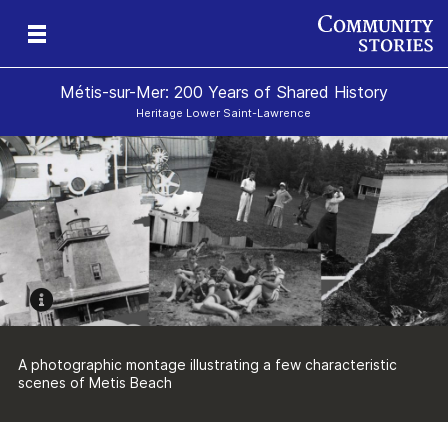
Métis-sur-Mer: 200 Years of Shared History
Heritage Lower Saint-Lawrence
ry
ry
nd
n
nd
A photographic montage illustrating a few characteristic
scenes of Metis Beach