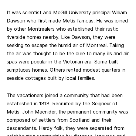
It was scientist and McGill University principal William
Dawson who first made Metis famous. He was joined
by other Montrealers who established their rustic
riverside homes nearby. Like Dawson, they were
seeking to escape the humid air of Montreal. Taking
the air was thought to be the cure to many ills and air
spas were popular in the Victorian era. Some built
sumptuous homes. Others rented modest quarters in
seaside cottages built by local families.
The vacationers joined a community that had been
established in 1818. Recruited by the Seigneur of
Metis, John Macnider, the permanent community was
composed of settlers from Scotland and their
descendants. Hardy folk, they were separated from