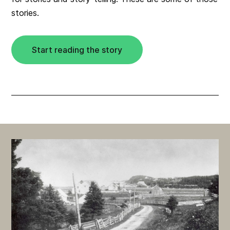
stories.
Start reading the story