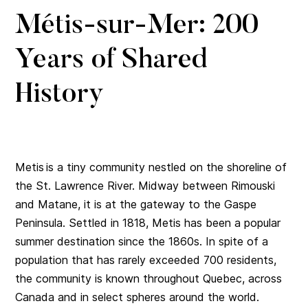
Métis-sur-Mer: 200
Years of Shared
History
Metis is a tiny community nestled on the shoreline of
the St. Lawrence River. Midway between Rimouski
and Matane, it is at the gateway to the Gaspe
Peninsula. Settled in 1818, Metis has been a popular
summer destination since the 1860s. In spite of a
population that has rarely exceeded 700 residents,
the community is known throughout Quebec, across
Canada and in select spheres around the world.