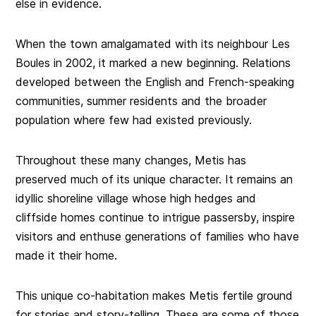
else in evidence.
When the town amalgamated with its neighbour Les
Boules in 2002, it marked a new beginning. Relations
developed between the English and French-speaking
communities, summer residents and the broader
population where few had existed previously.
Throughout these many changes, Metis has
preserved much of its unique character. It remains an
idyllic shoreline village whose high hedges and
cliffside homes continue to intrigue passersby, inspire
visitors and enthuse generations of families who have
made it their home.
This unique co-habitation makes Metis fertile ground
for stories and story-telling. These are some of those