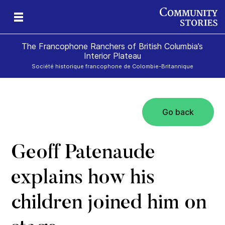
The Francophone Ranchers of British Columbia’s
Interior Plateau
Société historique francophone de Colombie-Britannique
Go back
eld
ch
icy
r
ds
e
Geoff Patenaude
explains how his
children joined him on