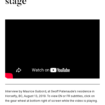
stage
Interview by Maurice Guibord, at Geoff Patenaude’s residence in
Horsefly, BC, August 13, 2019. To view EN or FR subtitles, click on
the gear wheel at bottom right of screen while the video is playing.