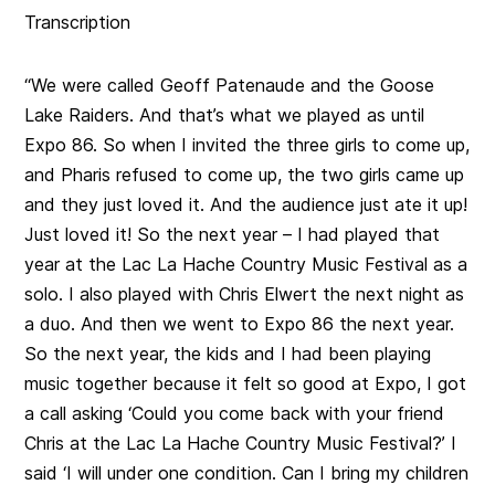
Transcription
“We were called Geoff Patenaude and the Goose
Lake Raiders. And that’s what we played as until
Expo 86. So when I invited the three girls to come up,
and Pharis refused to come up, the two girls came up
and they just loved it. And the audience just ate it up!
Just loved it! So the next year – I had played that
year at the Lac La Hache Country Music Festival as a
solo. I also played with Chris Elwert the next night as
a duo. And then we went to Expo 86 the next year.
So the next year, the kids and I had been playing
music together because it felt so good at Expo, I got
a call asking ‘Could you come back with your friend
Chris at the Lac La Hache Country Music Festival?’ I
said ‘I will under one condition. Can I bring my children