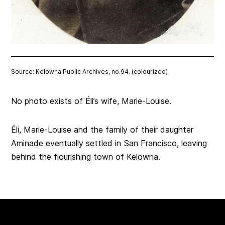
Source: Kelowna Public Archives, no.94. (colourized)
No photo exists of Éli’s wife, Marie-Louise.
Éli, Marie-Louise and the family of their daughter
Aminade eventually settled in San Francisco, leaving
behind the flourishing town of Kelowna.