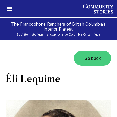
The Francophone Ranchers of British Columbia’s
Interior Plateau
Société historique francophone de Colombie-Britannique
Go back
eld
ch
icy
r
ds
e
Éli Lequime