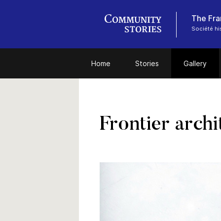
The Fra
Société hi
Home
Stories
Gallery
Frontier archi