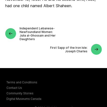
had one child named Albert Shaheen.
Independent Lebanese-
Newfoundland Women:
Julia al-Ghossain and Her
Daughters
First Sapp of the Iron Isle:
Joseph Charles
Terms and Conditions
Contact Us
Community Stories
Digital Museums Canada