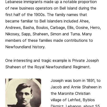
Lebanese immigrants made up a notable proportion
of new business operators on Bell Island during the
first half of the 1900s. The family names that
became familiar to Bell Islanders included Ahee,
Andrews, Basha, Boulos, Carbage, Ellis, Gosine, Herro,
Nikosey, Sapp, Shaheen, Simon and Tuma. Many
members of these families made contributions to
Newfoundland history.
One interesting and tragic example is Private Joseph
Shaheen of the Royal Newfoundland Regiment.
Joseph was born in 1891, to
Jacob and Annie Shaheen in
the Maronite Christian
village of Lehfed, Byblos
District, Lebanon, about 55