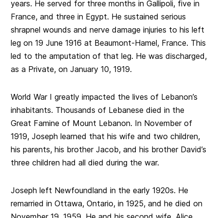
years. He served for three months in Gallipoli, five in
France, and three in Egypt. He sustained serious
shrapnel wounds and nerve damage injuries to his left
leg on 19 June 1916 at Beaumont-Hamel, France. This
led to the amputation of that leg. He was discharged,
as a Private, on January 10, 1919.
World War I greatly impacted the lives of Lebanon’s
inhabitants. Thousands of Lebanese died in the
Great Famine of Mount Lebanon. In November of
1919, Joseph learned that his wife and two children,
his parents, his brother Jacob, and his brother David’s
three children had all died during the war.
Joseph left Newfoundland in the early 1920s. He
remarried in Ottawa, Ontario, in 1925, and he died on
November 19, 1959. He and his second wife, Alice,