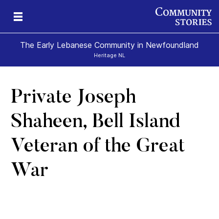
The Early Lebanese Community in Newfoundland
Heritage NL
Private Joseph
y
Shaheen, Bell Island
Veteran of the Great
War