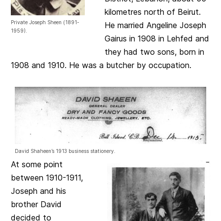
kilometres north of Beirut.
Private Joseph Sheen (1891-
He married Angeline Joseph
1959).
Gairus in 1908 in Lehfed and
they had two sons, born in
1908 and 1910. He was a butcher by occupation.
David Shaheen’s 1913 business stationery.
At some point
between 1910-1911,
Joseph and his
brother David
decided to