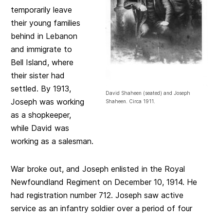
temporarily leave
their young families
behind in Lebanon
and immigrate to
Bell Island, where
their sister had
settled. By 1913,
David Shaheen (seated) and Joseph
Joseph was working
Shaheen. Circa 1911.
as a shopkeeper,
while David was
working as a salesman.
War broke out, and Joseph enlisted in the Royal
Newfoundland Regiment on December 10, 1914. He
had registration number 712. Joseph saw active
service as an infantry soldier over a period of four