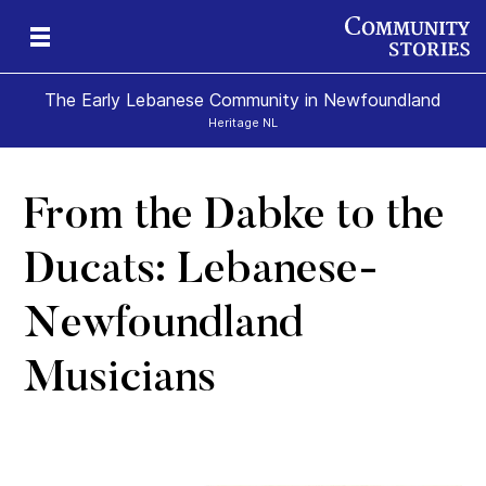
The Early Lebanese Community in Newfoundland
Heritage NL
From the Dabke to the
y
Ducats: Lebanese-
Newfoundland
Musicians