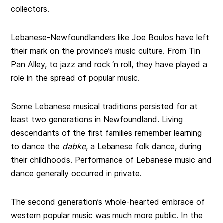
collectors.
Lebanese-Newfoundlanders like Joe Boulos have left
their mark on the province’s music culture. From Tin
Pan Alley, to jazz and rock ‘n roll, they have played a
role in the spread of popular music.
Some Lebanese musical traditions persisted for at
least two generations in Newfoundland. Living
descendants of the first families remember learning
to dance the
dabke
, a Lebanese folk dance, during
their childhoods. Performance of Lebanese music and
dance generally occurred in private.
The second generation’s whole-hearted embrace of
western popular music was much more public. In the