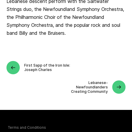
Lebanese descent perform with the Saltwater
Strings duo, the Newfoundland Symphony Orchestra,
the Philharmonic Choir of the Newfoundland
Symphony Orchestra, and the popular rock and soul
band Billy and the Bruisers.
First Sapp of the Iron Isle:
Joseph Charles
Lebanese-
Newfoundlanders
Creating Community
Terms and Conditions