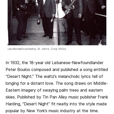
Leo Michael’s orchestra, St. John’s. Circa 1950s.
In 1932, the 18-year old Lebanese-Newfoundlander
Peter Boulos composed and published a song entitled
“Desert Night.” The waltz’s melancholic lyrics tell of
longing for a distant love. The song draws on Middle-
Eastern imagery of swaying palm trees and eastern
skies. Published by Tin Pan Alley music publisher Frank
Harding, “Desert Night” fit neatly into the style made
popular by New York’s music industry at the time.