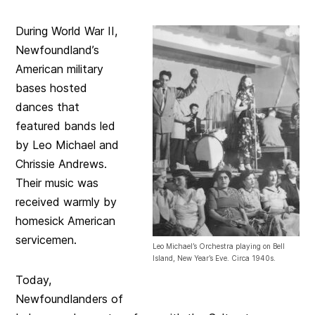
During World War II,
Newfoundland’s
American military
bases hosted
dances that
featured bands led
by Leo Michael and
Chrissie Andrews.
Their music was
received warmly by
homesick American
servicemen.
Leo Michael’s Orchestra playing on Bell
Island, New Year’s Eve. Circa 1940s.
Today,
Newfoundlanders of