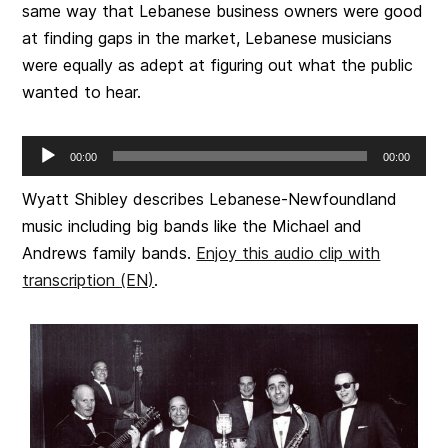
same way that Lebanese business owners were good
at finding gaps in the market, Lebanese musicians
were equally as adept at figuring out what the public
wanted to hear.
Audio
00:00
00:00
Player
Wyatt Shibley describes Lebanese-Newfoundland
music including big bands like the Michael and
Andrews family bands.
Enjoy this audio clip with
transcription (EN)
.