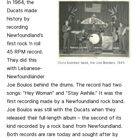
In 1964, the
Ducats made
history by
recording
Newfoundland’s
first rock ‘n roll
45 RPM record.
They did this
Chris Andrews’ band, the Jive Bombers. 1945.
with Lebanese-
Newfoundlander
Joe Boulos behind the drums. The record had two
songs: “Hey Woman” and “Stay Awhile.” It was the
first recording made by a Newfoundland rock band.
Joe Boulos was still with the Ducats when they
released their full-length album – the second of its
kind recorded by a rock band from Newfoundland.
Both records are rare today and sought after by