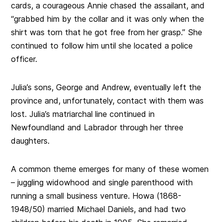
cards, a courageous Annie chased the assailant, and
“grabbed him by the collar and it was only when the
shirt was torn that he got free from her grasp.” She
continued to follow him until she located a police
officer.
Julia’s sons, George and Andrew, eventually left the
province and, unfortunately, contact with them was
lost. Julia’s matriarchal line continued in
Newfoundland and Labrador through her three
daughters.
A common theme emerges for many of these women
– juggling widowhood and single parenthood with
running a small business venture. Howa (1868-
1948/50) married Michael Daniels, and had two