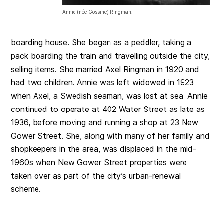
Annie (née Gossine) Ringman.
boarding house. She began as a peddler, taking a
pack boarding the train and travelling outside the city,
selling items. She married Axel Ringman in 1920 and
had two children. Annie was left widowed in 1923
when Axel, a Swedish seaman, was lost at sea. Annie
continued to operate at 402 Water Street as late as
1936, before moving and running a shop at 23 New
Gower Street. She, along with many of her family and
shopkeepers in the area, was displaced in the mid-
1960s when New Gower Street properties were
taken over as part of the city’s urban-renewal
scheme.