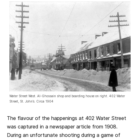
Water Street West. Al-Ghossain shop and boarding house on right. 402 Water
Street, St. John’s. Circa 1904
The flavour of the happenings at 402 Water Street
was captured in a newspaper article from 1908.
During an unfortunate shooting during a game of