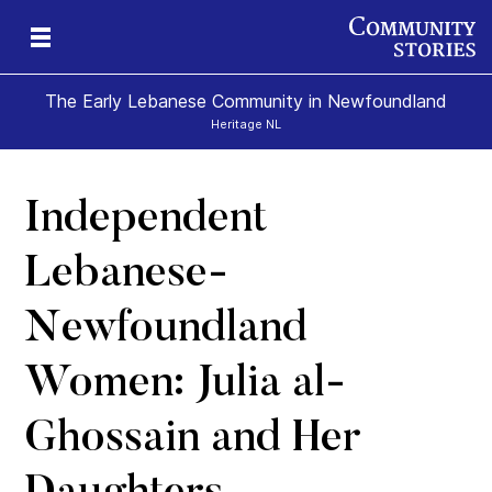
The Early Lebanese Community in Newfoundland
Heritage NL
Independent
y
Lebanese-
Newfoundland
Women: Julia al-
Ghossain and Her