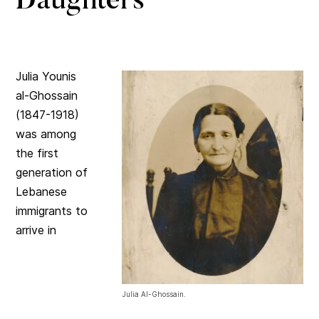
Daughters
Julia Younis
al-Ghossain
(1847-1918)
was among
the first
generation of
Lebanese
immigrants to
arrive in
Julia Al-Ghossain.