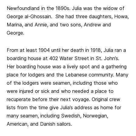
Newfoundland in the 1890s. Julia was the widow of
George al-Ghossain. She had three daughters, Howa,
Marina, and Annie, and two sons, Andrew and
George.
From at least 1904 until her death in 1918, Julia ran a
boarding house at 402 Water Street in St. John’s.
Her boarding house was a lively spot and a gathering
place for lodgers and the Lebanese community. Many
of the lodgers were seamen, including those who
were injured or sick and who needed a place to
recuperate before their next voyage. Original crew
lists from the time give Julia’s address as home for
many seamen, including Swedish, Norwegian,
American, and Danish sailors.