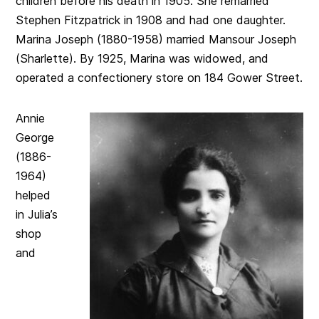
children before his death in 1905. She remarried
Stephen Fitzpatrick in 1908 and had one daughter.
Marina Joseph (1880-1958) married Mansour Joseph
(Sharlette). By 1925, Marina was widowed, and
operated a confectionery store on 184 Gower Street.
Annie
George
(1886-
1964)
helped
in Julia’s
shop
and