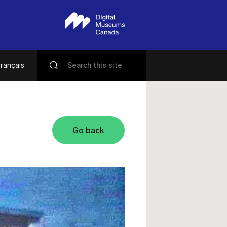
rançais
Go back