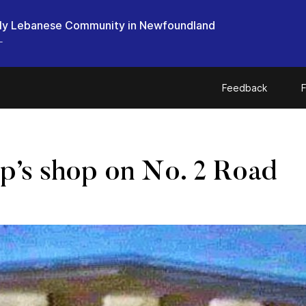
ly Lebanese Community in Newfoundland
L
Feedback
F
p’s shop on No. 2 Road