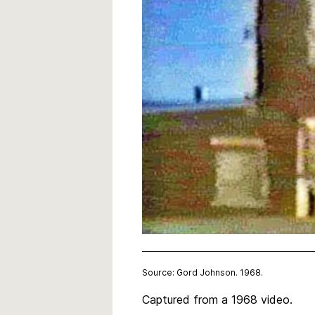
Source: Gord Johnson. 1968.
Captured from a 1968 video.