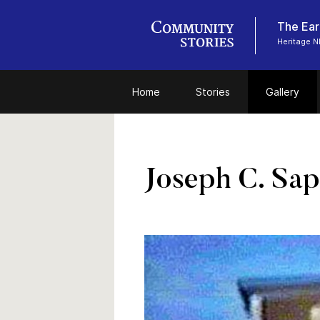
The Ear
Heritage N
Home
Stories
Gallery
Joseph C. Sap