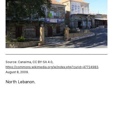
Source: Canaïma, CC BY-SA 4.0,
https://commons.wikimedia.org/w/index.php?curid=47724983
.
August 8, 2009.
North Lebanon.