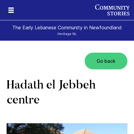
The Early Lebanese Community in Newfoundland
Heritage NL
Go back
y
Hadath el Jebbeh
centre