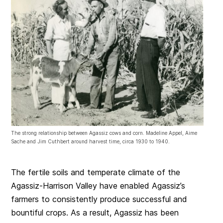
The strong relationship between Agassiz cows and corn. Madeline Appel, Aime
Sache and Jim Cuthbert around harvest time, circa 1930 to 1940.
The fertile soils and temperate climate of the
Agassiz-Harrison Valley have enabled Agassiz’s
farmers to consistently produce successful and
bountiful crops. As a result, Agassiz has been