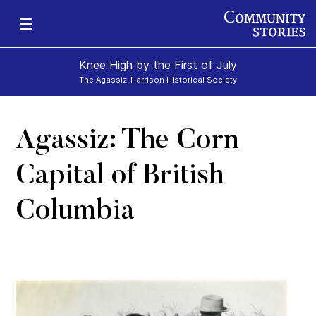
Knee High by the First of July
The Agassiz-Harrison Historical Society
Agassiz: The Corn
e-
y
ily
Capital of British
Columbia