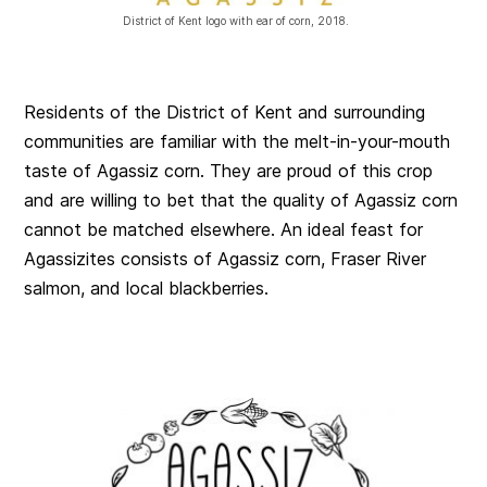
District of Kent logo with ear of corn, 2018.
Residents of the District of Kent and surrounding
communities are familiar with the melt-in-your-mouth
taste of Agassiz corn. They are proud of this crop
and are willing to bet that the quality of Agassiz corn
cannot be matched elsewhere. An ideal feast for
Agassizites consists of Agassiz corn, Fraser River
salmon, and local blackberries.