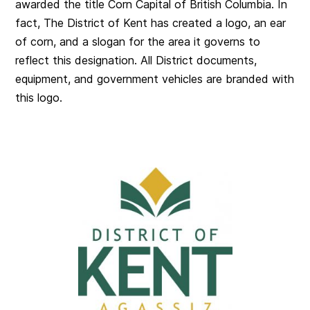
awarded the title Corn Capital of British Columbia. In
fact, The District of Kent has created a logo, an ear
of corn, and a slogan for the area it governs to
reflect this designation. All District documents,
equipment, and government vehicles are branded with
this logo.