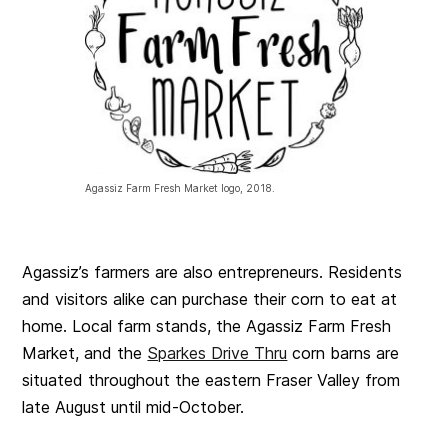
Agassiz Farm Fresh Market logo, 2018.
Agassiz’s farmers are also entrepreneurs. Residents
and visitors alike can purchase their corn to eat at
home. Local farm stands, the Agassiz Farm Fresh
Market, and the
Sparkes Drive Thru
corn barns are
situated throughout the eastern Fraser Valley from
late August until mid-October.