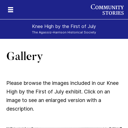
Knee High by the First of July
The Agassiz-Harrison Historical Society
Gallery
e-
y
ily
Please browse the images included in our Knee
High by the First of July exhibit. Click on an
image to see an enlarged version with a
description.