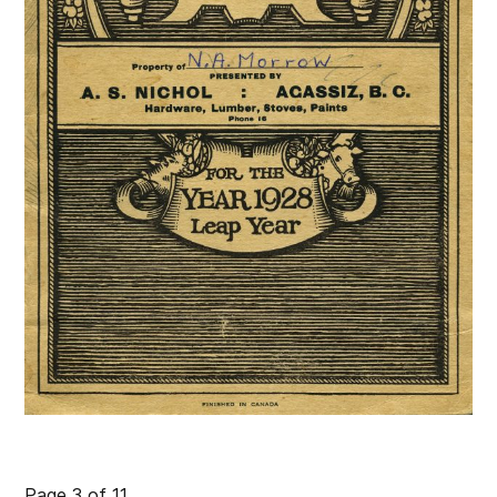
Page 3 of 11