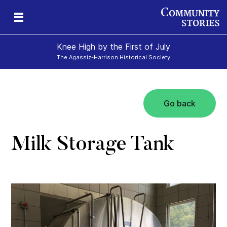
Knee High by the First of July
The Agassiz-Harrison Historical Society
Go back
e-
y
ily
Milk Storage Tank