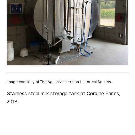
Image courtesy of The Agassiz-Harrison Historical Society.
Stainless steel milk storage tank at Cordine Farms,
2018.