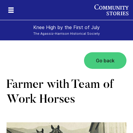
Knee High by the First of July
The Agassiz-Harrison Historical Society
Go back
e-
y
ily
Farmer with Team of
Work Horses