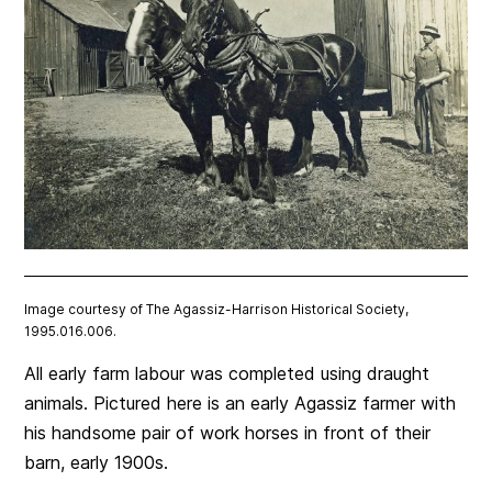
Image courtesy of The Agassiz-Harrison Historical Society,
1995.016.006.
All early farm labour was completed using draught
animals. Pictured here is an early Agassiz farmer with
his handsome pair of work horses in front of their
barn, early 1900s.