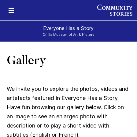
Everyone Has a Story
Orillia Museum of Art & History
Gallery
We invite you to explore the photos, videos and
artefacts featured in Everyone Has a Story.
Have fun browsing our gallery below. Click on
an image to see an enlarged photo with
description or to play a short video with
subtitles (English or French).