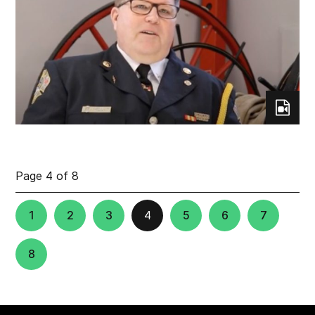
Page 4 of 8
1
2
3
4
5
6
7
8