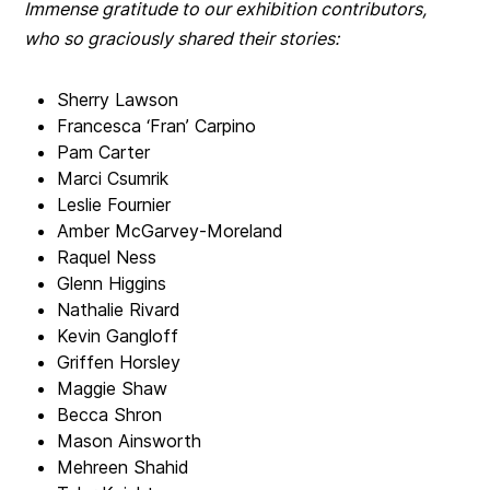
Immense gratitude to our exhibition contributors,
who so graciously shared their stories:
Sherry Lawson
Francesca ‘Fran’ Carpino
Pam Carter
Marci Csumrik
Leslie Fournier
Amber McGarvey-Moreland
Raquel Ness
Glenn Higgins
Nathalie Rivard
Kevin Gangloff
Griffen Horsley
Maggie Shaw
Becca Shron
Mason Ainsworth
Mehreen Shahid