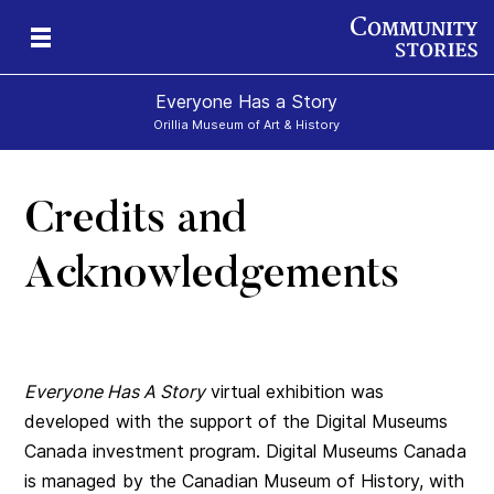
Everyone Has a Story
Orillia Museum of Art & History
Credits and
Acknowledgements
Everyone Has A Story
virtual exhibition was
developed with the support of the Digital Museums
Canada investment program. Digital Museums Canada
is managed by the Canadian Museum of History, with