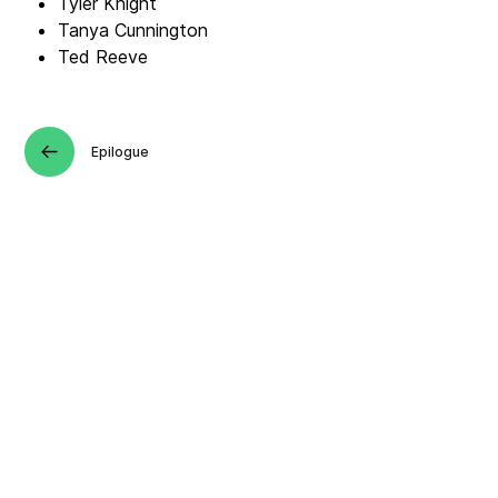
Tyler Knight
Tanya Cunnington
Ted Reeve
Epilogue