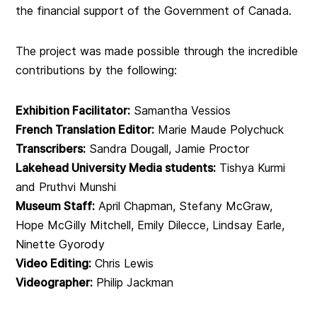
the financial support of the Government of Canada.
The project was made possible through the incredible
contributions by the following:
Exhibition Facilitator:
Samantha Vessios
French Translation Editor:
Marie Maude Polychuck
Transcribers:
Sandra Dougall, Jamie Proctor
Lakehead University Media students:
Tishya Kurmi
and Pruthvi Munshi
Museum Staff:
April Chapman, Stefany McGraw,
Hope McGilly Mitchell, Emily Dilecce, Lindsay Earle,
Ninette Gyorody
Video Editing:
Chris Lewis
Videographer:
Philip Jackman