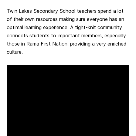
Twin Lakes Secondary School teachers spend a lot
of their own resources making sure everyone has an
optimal learning experience. A tight-knit community
connects students to important members, especially
those in Rama First Nation, providing a very enriched
culture.