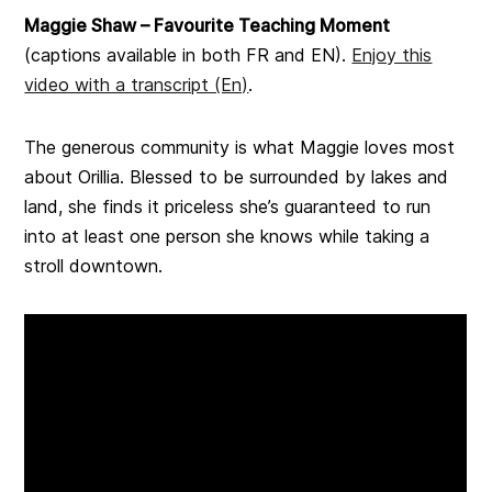
Maggie Shaw – Favourite Teaching Moment
(captions available in both FR and EN).
Enjoy this
video with a transcript (En)
.
The generous community is what Maggie loves most
about Orillia. Blessed to be surrounded by lakes and
land, she finds it priceless she’s guaranteed to run
into at least one person she knows while taking a
stroll downtown.