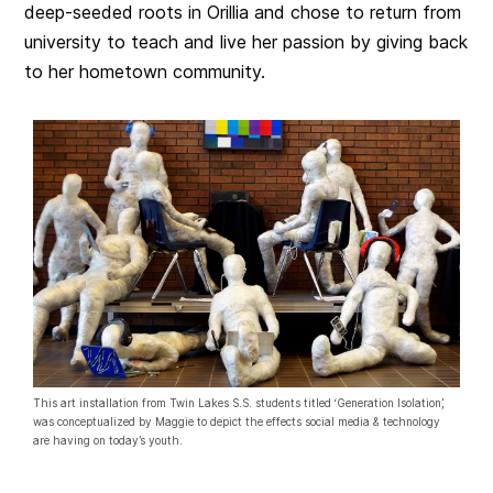
deep-seeded roots in Orillia and chose to return from
university to teach and live her passion by giving back
to her hometown community.
This art installation from Twin Lakes S.S. students titled ‘Generation Isolation’,
was conceptualized by Maggie to depict the effects social media & technology
are having on today’s youth.