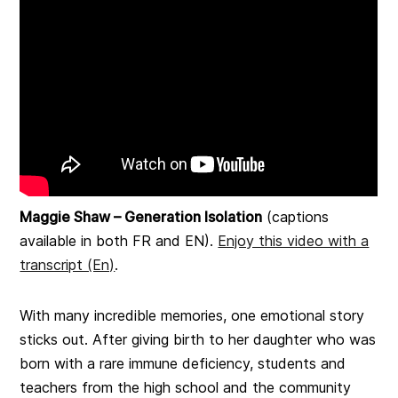
Maggie Shaw – Generation Isolation
(captions
available in both FR and EN).
Enjoy this video with a
transcript (En)
.
With many incredible memories, one emotional story
sticks out. After giving birth to her daughter who was
born with a rare immune deficiency, students and
teachers from the high school and the community