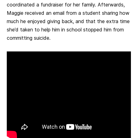
coordinated a fundraiser for her family. Afterwards,
Maggie received an email from a student sharing how
much he enjoyed giving back, and that the extra time
she’d taken to help him in school stopped him from
committing suicide.