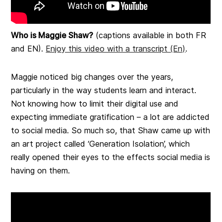
Who is Maggie Shaw?
(captions available in both FR
and EN).
Enjoy this video with a transcript (En)
.
Maggie noticed big changes over the years,
particularly in the way students learn and interact.
Not knowing how to limit their digital use and
expecting immediate gratification – a lot are addicted
to social media. So much so, that Shaw came up with
an art project called ‘Generation Isolation’, which
really opened their eyes to the effects social media is
having on them.