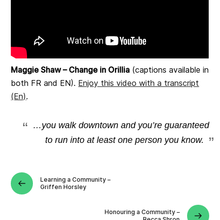
Maggie Shaw – Change in Orillia
(captions available in
both FR and EN).
Enjoy this video with a transcript
(En)
.
…you walk downtown and you’re guaranteed
to run into at least one person you know.
Learning a Community –
Griffen Horsley
Honouring a Community –
Becca Shron