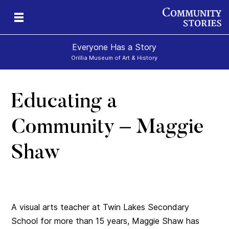
Everyone Has a Story
Orillia Museum of Art & History
Educating a
Community – Maggie
Shaw
A visual arts teacher at Twin Lakes Secondary
School for more than 15 years, Maggie Shaw has