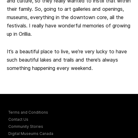
and culture, so they really wanted to instill that within
their family. So, going to art galleries and openings,
museums, everything in the downtown core, all the
festivals. I really have wonderful memories of growing
up in Orillia.
It’s a beautiful place to live, we’re very lucky to have
such beautiful lakes and trails and there’s always
something happening every weekend.
Terms and Conditions
Contact Us
Community Stories
Digital Museums Canada