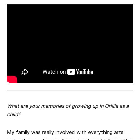
What are your memories of growing up in Orillia as a
child?
My family was really involved with everything arts