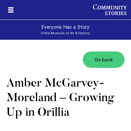
Everyone Has a Story
Orillia Museum of Art & History
Go back
Amber McGarvey-
Moreland – Growing
Up in Orillia