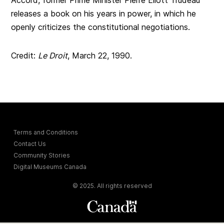
releases a book on his years in power, in which he
openly criticizes the constitutional negotiations.
Credit:
Le Droit
, March 22, 1990.
Terms and Conditions
Contact Us
Community Stories
Digital Museums Canada
© 2025. All rights reserved