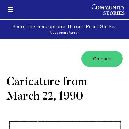
Bado: The Francophonie Through Pencil Strokes
Muséoparc Vanier
Go back
sm
Caricature from
March 22, 1990