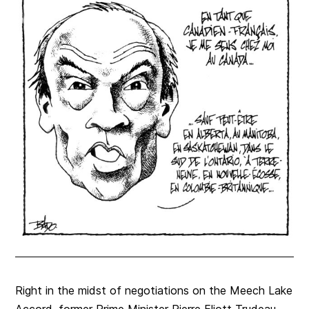
Right in the midst of negotiations on the Meech Lake
Accord, former Prime Minister Pierre Eliott Trudeau