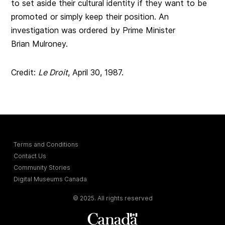
to set aside their cultural identity if they want to be
promoted or simply keep their position. An
investigation was ordered by Prime Minister
Brian Mulroney.
Credit:
Le Droit
, April 30, 1987.
Terms and Conditions
Contact Us
Community Stories
Digital Museums Canada
© 2025. All rights reserved