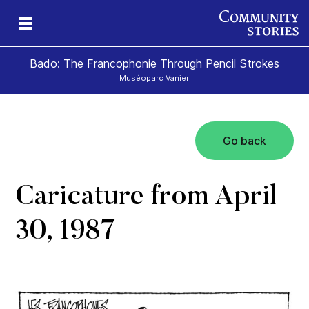
Bado: The Francophonie Through Pencil Strokes
Muséoparc Vanier
Go back
sm
Caricature from April
30, 1987