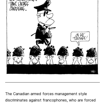
The Canadian armed forces management style
discriminates against francophones, who are forced