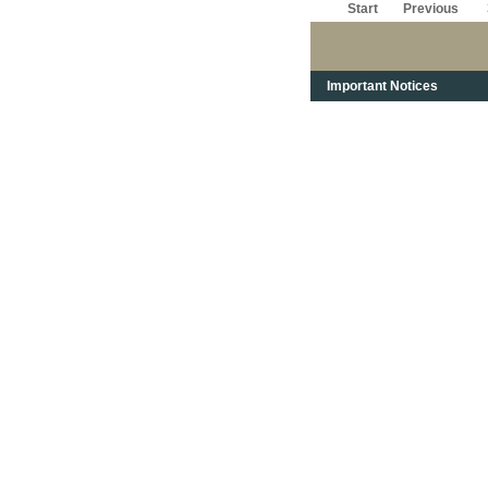
Start
Previous
Important Notices