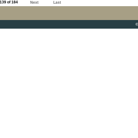
139 of 184
Next
Last
©