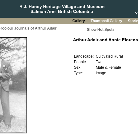
R.J. Haney Heritage Village and Museum
Salmon Arm, British Columbia
Gallery
Thumbnail Gallery
Stori
rcolour Journals of Arthur Adair
Show Hot Spots