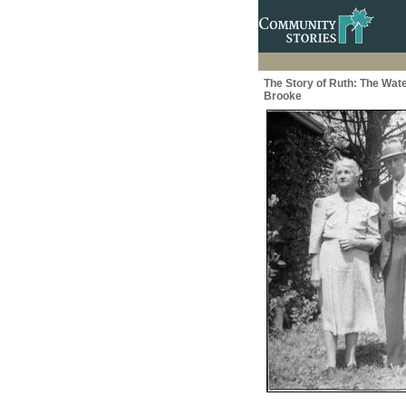
The Story of Ruth: The Wate
Brooke