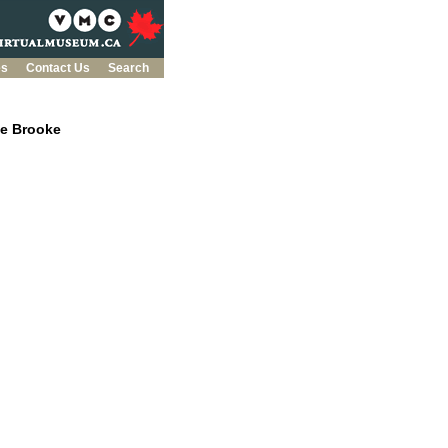
es
Contact Us
Search