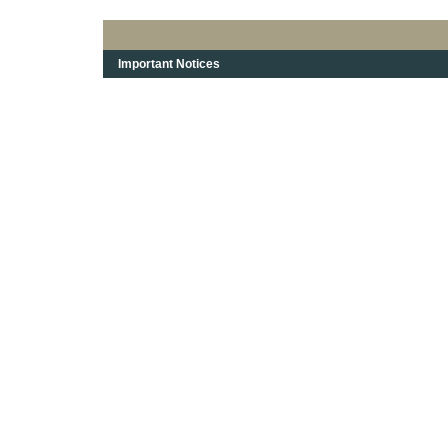
Important Notices