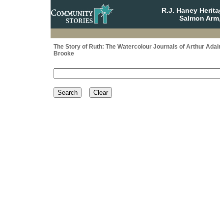
R.J. Haney Herit
Salmon Arm,
The Story of Ruth: The Watercolour Journals of Arthur Adai
Brooke