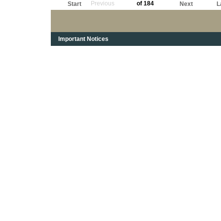
Previous
of 184
Start
Next
L
Important Notices