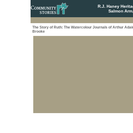
R.J. Haney Herit
Salmon Arm,
The Story of Ruth: The Watercolour Journals of Arthur Adai
Brooke