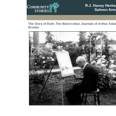
R.J. Haney Herit
Salmon Arm,
The Story of Ruth: The Watercolour Journals of Arthur Adai
Brooke