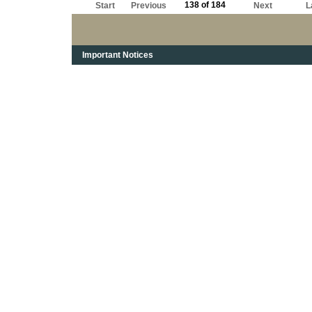
138 of 184
Start
Previous
Next
L
Important Notices