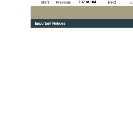
137 of 184
Start
Previous
Next
L
Important Notices