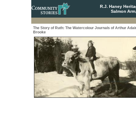
R.J. Haney Herit
Salmon Arm,
The Story of Ruth: The Watercolour Journals of Arthur Adai
Brooke