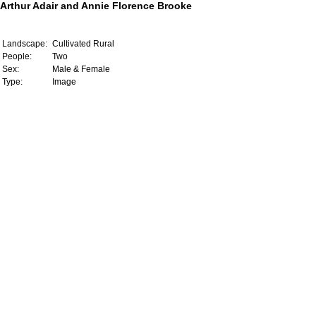
Arthur Adair and Annie Florence Brooke
Landscape:
Cultivated Rural
People:
Two
Sex:
Male & Female
Type:
Image