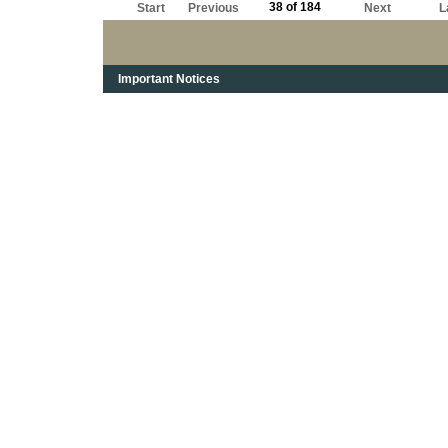
38 of 184
Start
Previous
Next
L
Important Notices