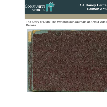
R.J. Haney Herit
Salmon Arm,
The Story of Ruth: The Watercolour Journals of Arthur Adai
Brooke