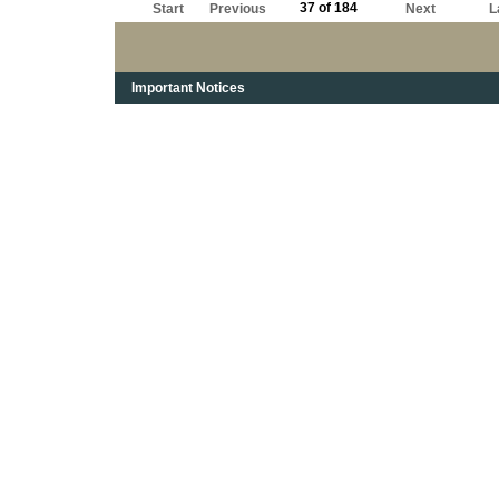
37 of 184
Start
Previous
Next
L
Important Notices