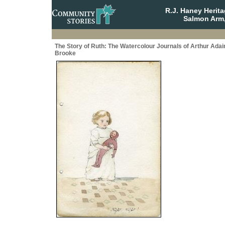
R.J. Haney Herit
Salmon Arm,
The Story of Ruth: The Watercolour Journals of Arthur Adai
Brooke