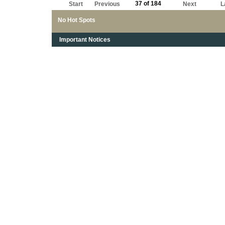
37 of 184
Start
Previous
Next
L
No Hot Spots
Important Notices