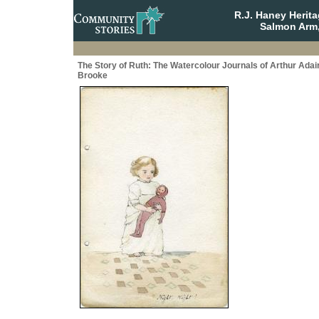
R.J. Haney Herit
Salmon Arm,
The Story of Ruth: The Watercolour Journals of Arthur Adai
Brooke