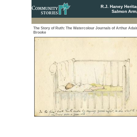
R.J. Haney Herit
Salmon Arm,
The Story of Ruth: The Watercolour Journals of Arthur Adai
Brooke