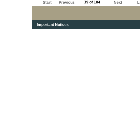
39 of 184
Start
Previous
Next
L
Important Notices