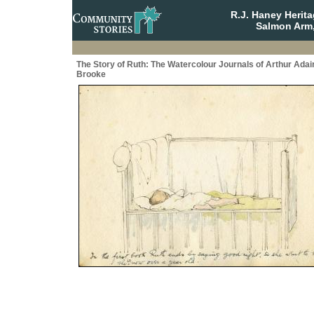
R.J. Haney Herit
Salmon Arm,
The Story of Ruth: The Watercolour Journals of Arthur Adai
Brooke