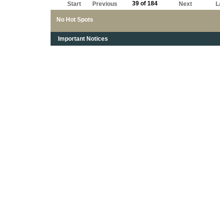
39 of 184
Start
Previous
Next
L
No Hot Spots
Important Notices