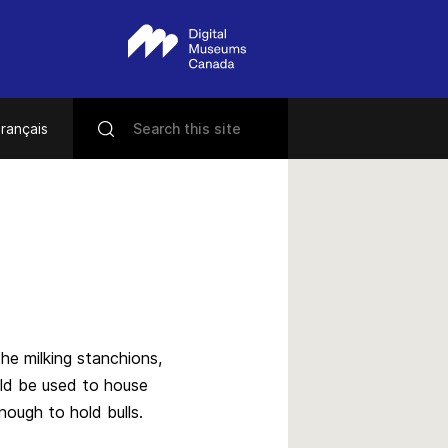
rançais
he milking stanchions,
uld be used to house
nough to hold bulls.