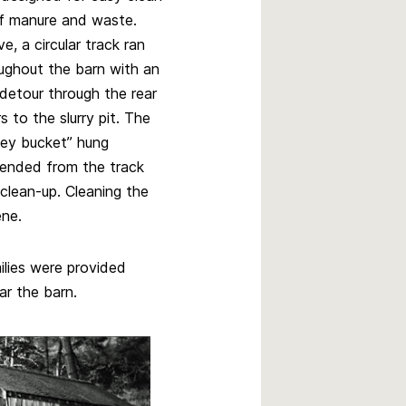
f manure and waste.
e, a circular track ran
ughout the barn with an
 detour through the rear
s to the slurry pit. The
ey bucket” hung
ended from the track
clean-up. Cleaning the
ene.
ilies were provided
r the barn.