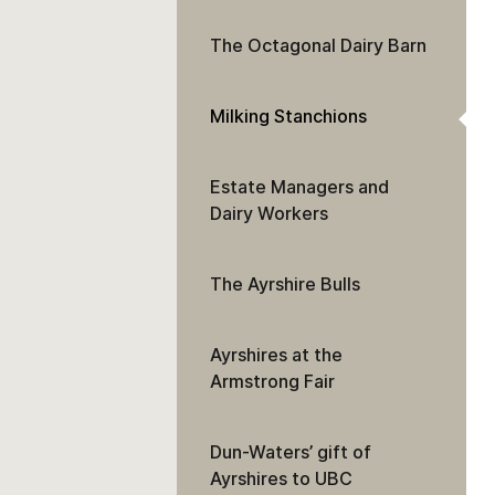
The Octagonal Dairy Barn
Milking Stanchions
Estate Managers and
Dairy Workers
The Ayrshire Bulls
Ayrshires at the
Armstrong Fair
Dun-Waters’ gift of
Ayrshires to UBC