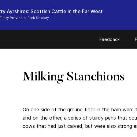
ry Ayrshires: Scottish Cattle in the Far West
Fintry Provincial Park Society
Feedback
F
Milking Stanchions
On one side of the ground floor in the barn were t
and on the other, a series of sturdy pens that co
cows that had just calved, but were also strong e