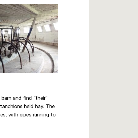
barn and find “their”
stanchions held hay. The
es, with pipes running to