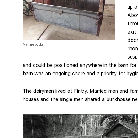
up o
Abov
thro
exit
door
Manure bucket
“hon
susp
and could be positioned anywhere in the barn for 
barn was an ongoing chore and a priority for hygi
The dairymen lived at Fintry. Married men and fam
houses and the single men shared a bunkhouse nea