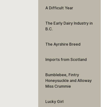
A Difficult Year
The Early Dairy Industry in
B.C.
The Ayrshire Breed
Imports from Scotland
Bumblebee, Fintry
Honeysuckle and Alloway
Miss Crummie
Lucky Girl