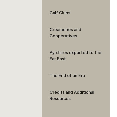
Calf Clubs
Creameries and
Cooperatives
Ayrshires exported to the
Far East
The End of an Era
Credits and Additional
Resources