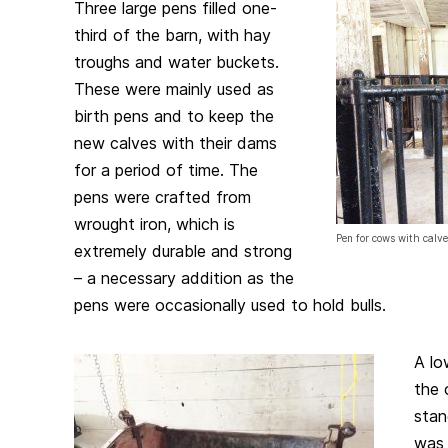
Three large pens filled one-
third of the barn, with hay
troughs and water buckets.
These were mainly used as
birth pens and to keep the
new calves with their dams
for a period of time. The
pens were crafted from
wrought iron, which is
Pen for cows with calves
extremely durable and strong
– a necessary addition as the
pens were occasionally used to hold bulls.
A lo
the 
stan
was 