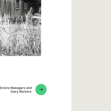
Estate Managers and
Dairy Workers