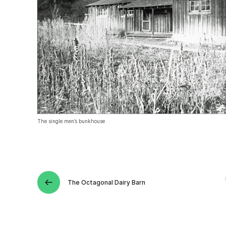
The single men’s bunkhouse
The Octagonal Dairy Barn