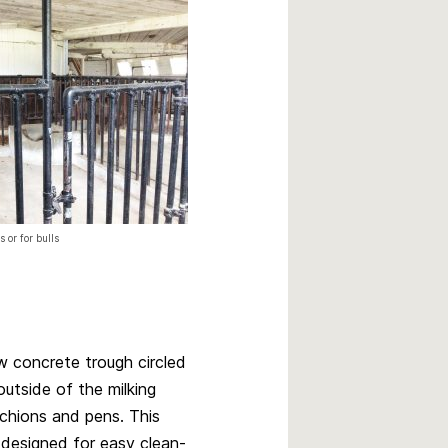
 or for bulls
w concrete trough circled
outside of the milking
chions and pens. This
designed for easy clean-