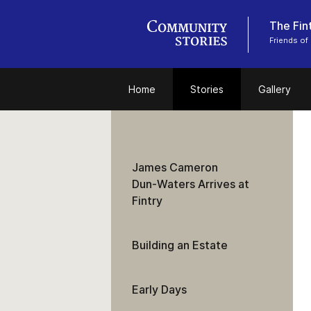
The Fint
Friends of 
Home
Stories
Gallery
James Cameron
Dun‑Waters Arrives at
Fintry
Building an Estate
Early Days