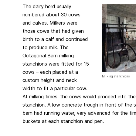
The dairy herd usually
numbered about 30 cows
and calves. Milkers were
those cows that had given
birth to a calf and continued
to produce milk. The
Octagonal Barn milking
stanchions were fitted for 15
cows – each placed at a
Milking stanchions
custom height and neck
width to fit a particular cow.
At milking times, the cows would proceed into the 
stanchion. A low concrete trough in front of the 
barn had running water, very advanced for the tim
buckets at each stanchion and pen.