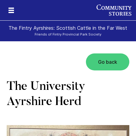
The Fintry Ayrshires: Scottish Cattle in the Far West
Friends of Fintry Provincial Park Society
Go back
ss
The University
Ayrshire Herd