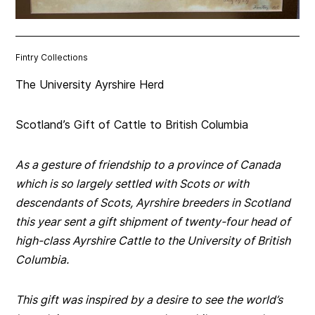
Fintry Collections
The University Ayrshire Herd
Scotland’s Gift of Cattle to British Columbia
As a gesture of friendship to a province of Canada
which is so largely settled with Scots or with
descendants of Scots, Ayrshire breeders in Scotland
this year sent a gift shipment of twenty-four head of
high-class Ayrshire Cattle to the University of British
Columbia.
This gift was inspired by a desire to see the world’s