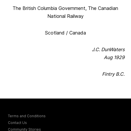
The British Columbia Government, The Canadian
National Railway
Scotland / Canada
J.C. DunWaters
Aug 1929
Fintry B.C.
Terms and Conditions
Contact Us
Community Stories