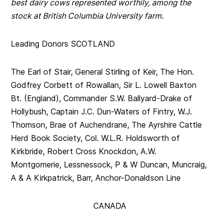
best dairy cows represented worthily, among the
stock at British Columbia University farm.
Leading Donors SCOTLAND
The Earl of Stair, General Stirling of Keir, The Hon.
Godfrey Corbett of Rowallan, Sir L. Lowell Baxton
Bt. (England), Commander S.W. Ballyard-Drake of
Hollybush, Captain J.C. Dun-Waters of Fintry, W.J.
Thomson, Brae of Auchendrane, The Ayrshire Cattle
Herd Book Society, Col. W.L.R. Holdsworth of
Kirkbride, Robert Cross Knockdon, A.W.
Montgomerie, Lessnessock, P & W Duncan, Muncraig,
A & A Kirkpatrick, Barr, Anchor-Donaldson Line
CANADA