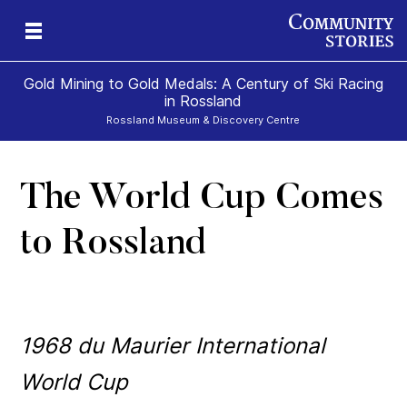
Gold Mining to Gold Medals: A Century of Ski Racing
in Rossland
Rossland Museum & Discovery Centre
The World Cup Comes
s
to Rossland
1968 du Maurier International
World Cup