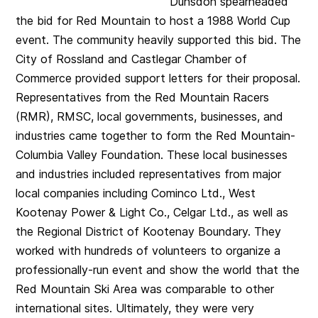
Dunsdon spearheaded
the bid for Red Mountain to host a 1988 World Cup
event. The community heavily supported this bid. The
City of Rossland and Castlegar Chamber of
Commerce provided support letters for their proposal.
Representatives from the Red Mountain Racers
(RMR), RMSC, local governments, businesses, and
industries came together to form the Red Mountain-
Columbia Valley Foundation. These local businesses
and industries included representatives from major
local companies including Cominco Ltd., West
Kootenay Power & Light Co., Celgar Ltd., as well as
the Regional District of Kootenay Boundary. They
worked with hundreds of volunteers to organize a
professionally-run event and show the world that the
Red Mountain Ski Area was comparable to other
international sites. Ultimately, they were very