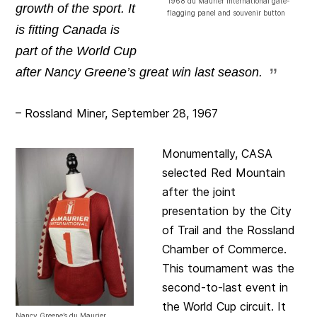
1968 du Maurier International gate-
growth of the sport. It
flagging panel and souvenir button
is fitting Canada is
part of the World Cup
after Nancy Greene’s great win last season.
– Rossland Miner, September 28, 1967
Monumentally, CASA
selected Red Mountain
after the joint
presentation by the City
of Trail and the Rossland
Chamber of Commerce.
This tournament was the
second-to-last event in
the World Cup circuit. It
Nancy Greene’s du Maurier