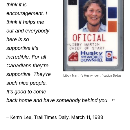
think it is
encouragement. I
think it helps me
out and everybody
here is so
supportive it’s
incredible. For all
Canadians they’re
supportive. They’re
Libby Martin’s Husky Identification Badge
such nice people.
It’s good to come
back home and have somebody behind you.
– Kerrin Lee, Trail Times Daily, March 11, 1988