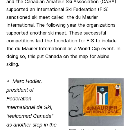
and the Canadian Amateur Ski Association (CASA)
supported an International Ski Federation (FIS)
sanctioned ski meet called the du Maurier
International. The following year the organizations
supported another ski meet. These successful
competitions laid the foundation for FIS to include
the du Maurier International as a World Cup event. In
doing so, this put Canada on the map for alpine
skiing.
Marc Hodler,
president of
Federation
International de Ski,
“welcomed Canada”
as another step in the