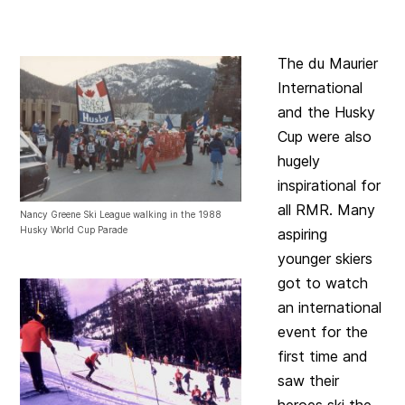
The du Maurier
International
and the Husky
Cup were also
hugely
inspirational for
all RMR. Many
Nancy Greene Ski League walking in the 1988
Husky World Cup Parade
aspiring
younger skiers
got to watch
an international
event for the
first time and
saw their
heroes ski the