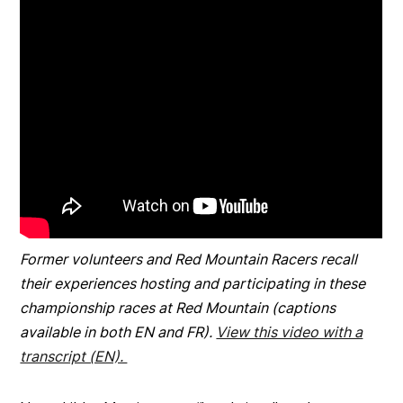
Former volunteers and Red Mountain Racers recall
their experiences hosting and participating in these
championship races at Red Mountain (captions
available in both EN and FR).
View this video with a
transcript (EN).