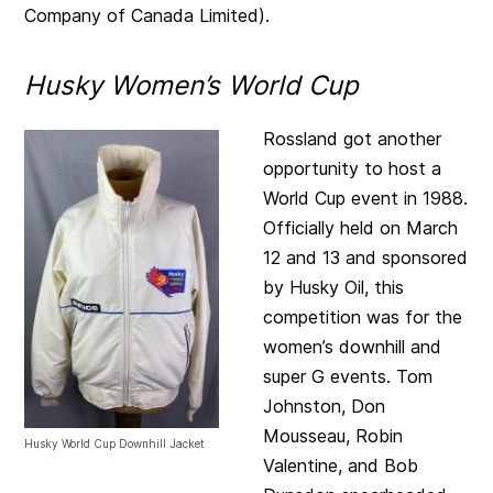
Company of Canada Limited).
Husky Women’s World Cup
Rossland got another
opportunity to host a
World Cup event in 1988.
Officially held on March
12 and 13 and sponsored
by Husky Oil, this
competition was for the
women’s downhill and
super G events. Tom
Johnston, Don
Mousseau, Robin
Husky World Cup Downhill Jacket
Valentine, and Bob