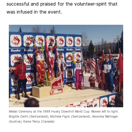
successful and praised for the volunteer-spirit that
was infused in the event.
Medal Ceremony at the 1988 Husky Downhill World Cup. Women left to right:
Brigitte Oertli (Switzerland), Michela Figini (Switzerland), Veronika Wallinger
(Austria), Karen Percy (Canada)