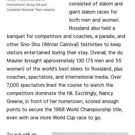
consisted of slalom and
International racing bib and
Canadian National Team sweater
giant slalom races for
both men and women.
Rossland also held a
banquet for competitors and coaches, a parade, and
other Sno-Sho (Winter Carnival) festivities to keep
visitors entertained during their stay. Overall, the du
Maurier brought approximately 130 (75 men and 55
women) of the world’s best skiers to Rossland, plus
coaches, spectators, and international media. Over
7,000 spectators lined the course to watch the
competitors dominate the hill. Excitingly, Nancy
Greene, in front of her hometown, scored enough
points to secure the 1968 World Championship title,
even with one more World Cup race to go.
To pull off an