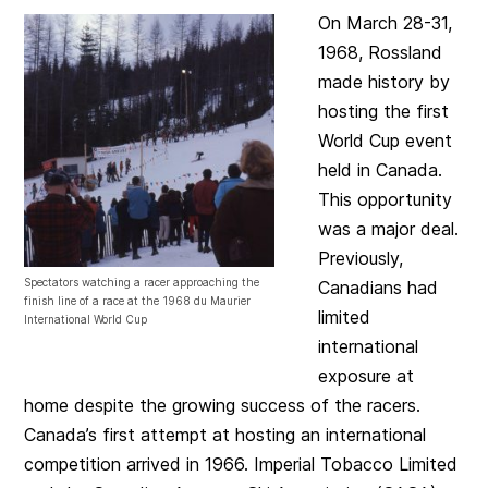
On March 28-31,
1968, Rossland
made history by
hosting the first
World Cup event
held in Canada.
This opportunity
was a major deal.
Previously,
Spectators watching a racer approaching the
Canadians had
finish line of a race at the 1968 du Maurier
limited
International World Cup
international
exposure at
home despite the growing success of the racers.
Canada’s first attempt at hosting an international
competition arrived in 1966. Imperial Tobacco Limited