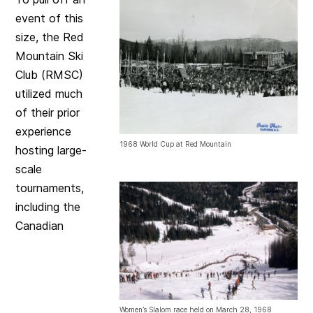
event of this
size, the Red
Mountain Ski
Club (RMSC)
utilized much
of their prior
experience
1968 World Cup at Red Mountain
hosting large-
scale
tournaments,
including the
Canadian
Women’s Slalom race held on March 28, 1968