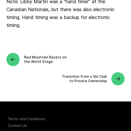
Note: Libby Martin was a “hand timer” at the
Canadian Nationals, but there was also electronic
timing. Hand timing was a backup for electronic
timing.
Red Mountain Racers on
the World Stage
Transition from a Ski Club
to Private Ownership
Terms and Conditions
Contact Us