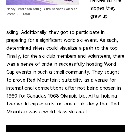
slopes they
Nancy Greene competing in the women’s slalom on
March 28, 1968
grew up
skiing. Additionally, they got to participate in
preparing for a significant world ski event. As such,
determined skiers could visualize a path to the top.
Finally, for the ski club members and volunteers, there
was a sense of pride in successfully hosting World
Cup events in such a small community. They sought
to prove Red Mountain’s suitability as a venue for
international competitions after not being chosen in
1960 for Canada’s 1968 Olympic bid. After holding
two world cup events, no one could deny that Red
Mountain was a world class ski area!