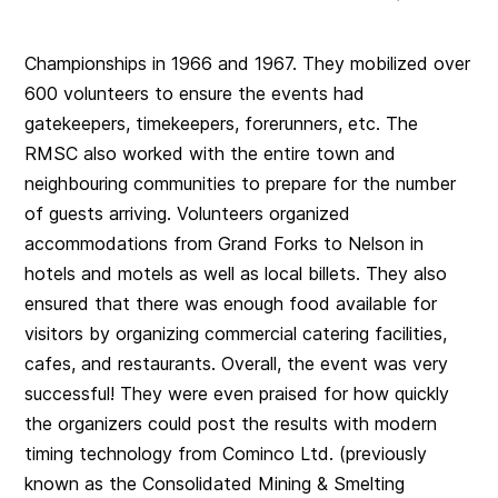
Championships in 1966 and 1967. They mobilized over
600 volunteers to ensure the events had
gatekeepers, timekeepers, forerunners, etc. The
RMSC also worked with the entire town and
neighbouring communities to prepare for the number
of guests arriving. Volunteers organized
accommodations from Grand Forks to Nelson in
hotels and motels as well as local billets. They also
ensured that there was enough food available for
visitors by organizing commercial catering facilities,
cafes, and restaurants. Overall, the event was very
successful! They were even praised for how quickly
the organizers could post the results with modern
timing technology from Cominco Ltd. (previously
known as the Consolidated Mining & Smelting