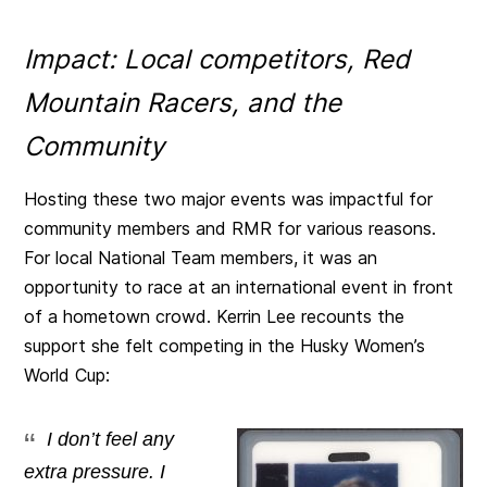
Impact: Local competitors, Red
Mountain Racers, and the
Community
Hosting these two major events was impactful for
community members and RMR for various reasons.
For local National Team members, it was an
opportunity to race at an international event in front
of a hometown crowd. Kerrin Lee recounts the
support she felt competing in the Husky Women’s
World Cup:
I don’t feel any
extra pressure. I