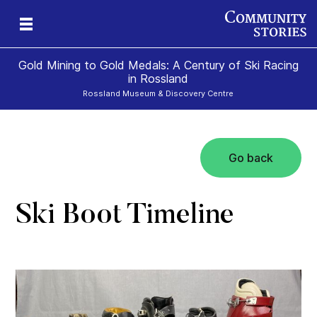
Gold Mining to Gold Medals: A Century of Ski Racing
in Rossland
Rossland Museum & Discovery Centre
Go back
s
Ski Boot Timeline