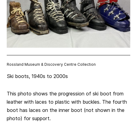
Rossland Museum & Discovery Centre Collection
Ski boots, 1940s to 2000s
This photo shows the progression of ski boot from
leather with laces to plastic with buckles. The fourth
boot has laces on the inner boot (not shown in the
photo) for support.