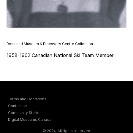
Rossland Museum & Discovery Centre Collection
1958-1962 Canadian National Ski Team Member
Terms and Conditions
Contact Us
Community Stories
Digital Museums Canada
© 2024. All rights reserved