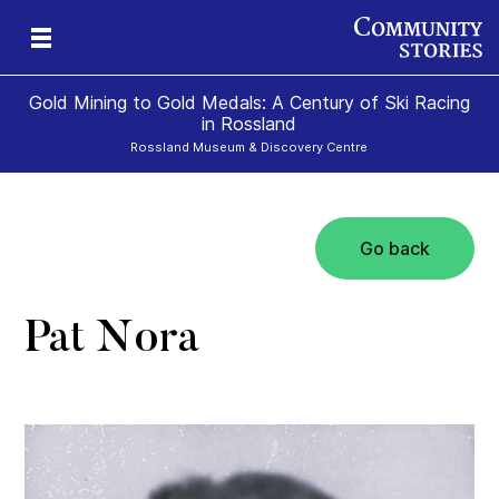
Gold Mining to Gold Medals: A Century of Ski Racing
in Rossland
Rossland Museum & Discovery Centre
Go back
s
Pat Nora