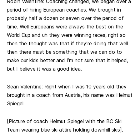
Robin Valentine:
Coaching changed, we began over a
period of hiring European coaches. We brought in
probably half a dozen or seven over the period of
time. Well Europeans were always the best on the
World Cup and uh they were winning races, right so
then the thought was that if they’re doing that well
then there must be something that we can do to
make our kids better and I’m not sure that it helped,
but I believe it was a good idea.
Sean Valentine:
Right when I was 10 years old they
brought in a coach from Austria, his name was Helmut
Spiegel.
[Picture of coach Helmut Spiegel with the BC Ski
Team wearing blue ski attire holding downhill skis].