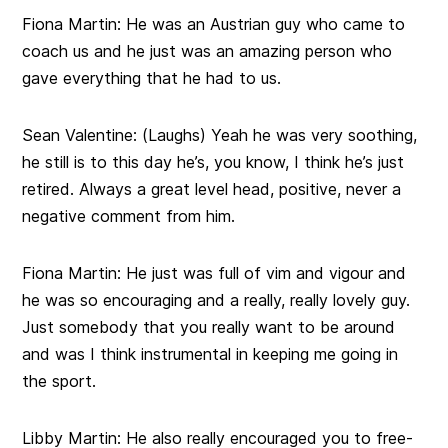
Fiona Martin:
He was an Austrian guy who came to
coach us and he just was an amazing person who
gave everything that he had to us.
Sean Valentine:
(Laughs) Yeah he was very soothing,
he still is to this day he’s, you know, I think he’s just
retired. Always a great level head, positive, never a
negative comment from him.
Fiona Martin:
He just was full of vim and vigour and
he was so encouraging and a really, really lovely guy.
Just somebody that you really want to be around
and was I think instrumental in keeping me going in
the sport.
Libby Martin:
He also really encouraged you to free-