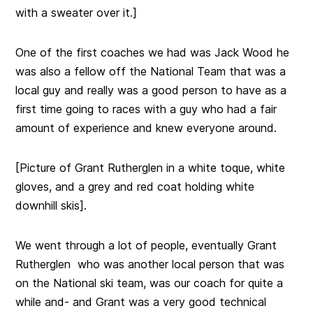
with a sweater over it.]
One of the first coaches we had was Jack Wood he
was also a fellow off the National Team that was a
local guy and really was a good person to have as a
first time going to races with a guy who had a fair
amount of experience and knew everyone around.
[Picture of Grant Rutherglen in a white toque, white
gloves, and a grey and red coat holding white
downhill skis].
We went through a lot of people, eventually Grant
Rutherglen who was another local person that was
on the National ski team, was our coach for quite a
while and- and Grant was a very good technical