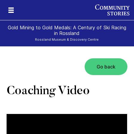
Gold Mining to Gold Medals: A Century of Ski Racing
in Rossland
Rossland Museum & Discovery Centre
Go back
s
Coaching Video