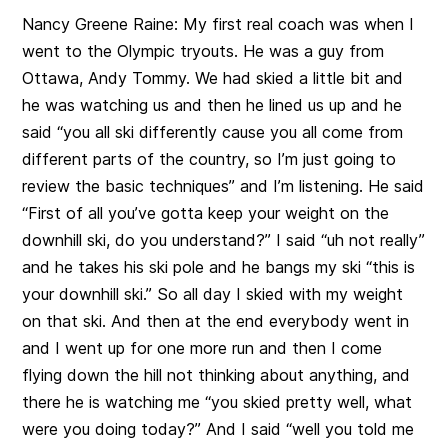
Nancy Greene Raine:
My first real coach was when I
went to the Olympic tryouts. He was a guy from
Ottawa, Andy Tommy. We had skied a little bit and
he was watching us and then he lined us up and he
said “you all ski differently cause you all come from
different parts of the country, so I’m just going to
review the basic techniques” and I’m listening. He said
“First of all you’ve gotta keep your weight on the
downhill ski, do you understand?” I said “uh not really”
and he takes his ski pole and he bangs my ski “this is
your downhill ski.” S
o all day I skied with my weight
on that ski. And then at the end everybody went in
and I went up for one more run and then I come
flying down the hill not thinking about anything, and
there he is watching me “you skied pretty well, what
were you doing today?” And I said “well you told me