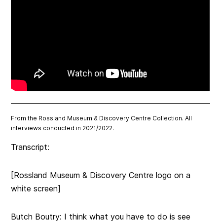
From the Rossland Museum & Discovery Centre Collection. All
interviews conducted in 2021/2022.
Transcript:
[Rossland Museum & Discovery Centre logo on a
white screen]
Butch Boutry:
I think what you have to do is see