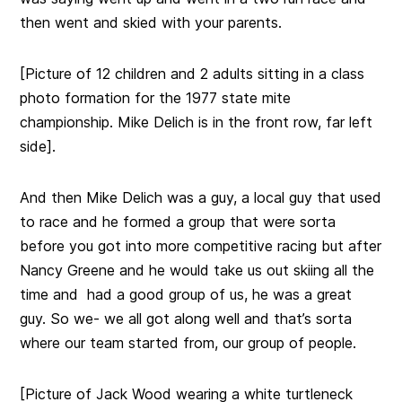
then went and skied with your parents.
[Picture of 12 children and 2 adults sitting in a class
photo formation for the 1977 state mite
championship. Mike Delich is in the front row, far left
side].
And then Mike Delich was a guy, a local guy that used
to race and he formed a group that were sorta
before you got into more competitive racing but after
Nancy Greene and he would take us out skiing all the
time and had a good group of us, he was a great
guy. So we- we all got along
well and that’s sorta
where our team started from, our group of people.
[Picture of Jack Wood wearing a white turtleneck