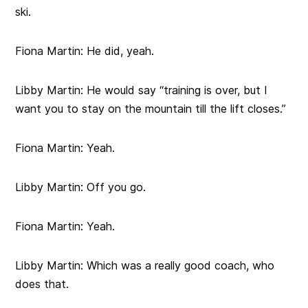
ski.
Fiona Martin:
He did, yeah.
Libby Martin:
He would say “training is over, but I
want you to stay on the mountain till the lift closes.”
Fiona Martin:
Yeah.
Libby Martin:
Off you go.
Fiona Martin:
Yeah.
Libby Martin:
Which was a really good coach, who
does that.