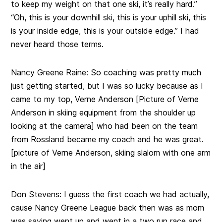
to keep my weight on that one ski, it’s really hard.”
“Oh, this is your downhill ski, this is your uphill ski, this
is your inside edge, this is your outside edge.” I had
never heard those terms.
Nancy Greene Raine:
So coaching was pretty much
just getting started, but I was so lucky because as I
came to my top, Verne Anderson [Picture of Verne
Anderson in skiing equipment from the shoulder up
looking at the camera] who had been on the team
from Rossland became my coach and he was great.
[picture of Verne Anderson, skiing slalom with one arm
in the air]
Don Stevens:
I guess the first coach we had actually,
cause Nancy Greene League back then was as mom
was saying went up and went in a two run race and