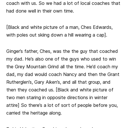
coach
with us. So we had a lot of local coaches that
had done well in their own time.
[Black and white picture of a man, Ches Edwards,
with poles out skiing down a hill wearing a cap].
Ginger’s father, Ches, was the the guy that coached
my dad. He’s also one of the guys who used to win
the Grey Mountain Grind all the time. He’d coach my
dad, my dad would coach Nancy and then the Grant
Rutherglen’s, Gary Aiken’s, and all that group, and
then they coached us. [Black and white picture of
two men staring in opposite directions in winter
attire] So there’s a lot of sort of people before you,
carried the heritage along.