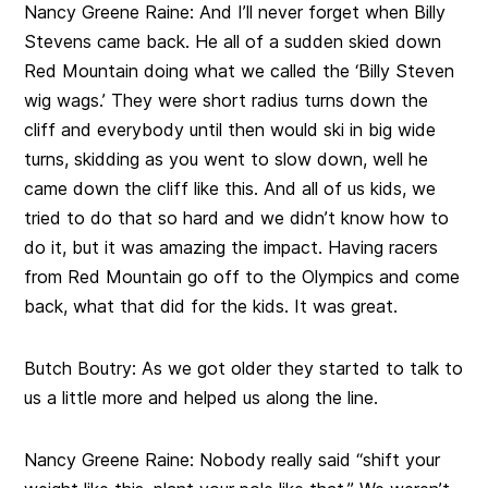
Nancy Greene Raine:
And I’ll never forget when Billy
Stevens came back. He all of a sudden skied down
Red Mountain doing what we called the ‘Billy Steven
wig wags.’ They were short radius turns down the
cliff and everybody until then would ski in big wide
turns, skidding as you went to slow down, well he
came down the cliff like this. And all of us kids, we
tried to do that so hard and we didn’t know how to
do it, but it was amazing the impact. Having racers
from Red Mountain go off to the Olympics and come
back, what that did for the kids. It was great.
Butch Boutry:
As we got older they started to talk to
us a little more and helped us along the line.
Nancy Greene Raine:
Nobody really said “shift your