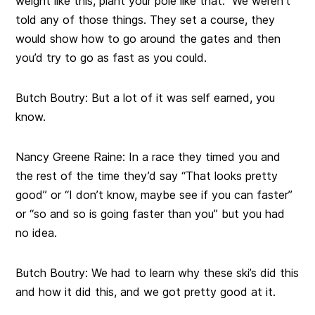
weight like this, plant your pole like that.”
We weren’t
told any of those things. They set a course, they
would show how to go around the gates and then
you’d try to go as fast as you could.
Butch Boutry:
But a lot of it was self earned, you
know.
Nancy Greene Raine:
In a race they timed you and
the rest of the time they’d say “That looks pretty
good” or “I don’t know, maybe see if you can faster”
or “so and so is going faster than you” but you had
no idea.
Butch Boutry:
We had to learn why these ski’s did this
and how it did this, and we got pretty good at it.