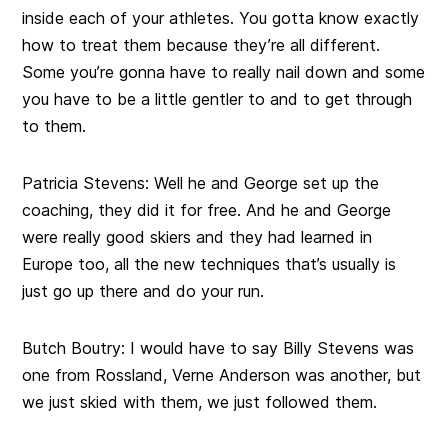
inside each of your athletes. You gotta know exactly
how to treat them because they’re all different.
Some you’re gonna have to really nail down and some
you have to be a little gentler to and to get through
to them.
Patricia Stevens:
Well he and George set up the
coaching, they did it for free. And he and George
were really good skiers and they had learned in
Europe too, all the new techniques that’s usually is
just go up there and do your run.
Butch Boutry:
I would have to say Billy Stevens was
one from Rossland, Verne Anderson was another, but
we just skied with them, we just followed them.