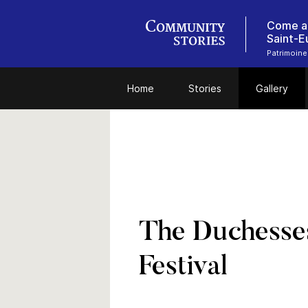
Come an
Saint-E
Patrimoine
Home
Stories
Gallery
The Duchesses
Festival