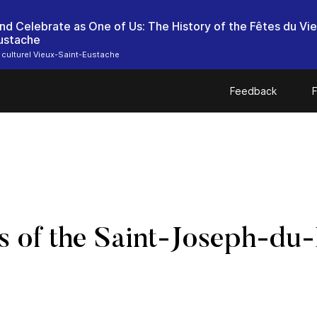
d Celebrate as One of Us: The History of the Fêtes du Vi
ustache
 culturel Vieux-Saint-Eustache
Feedback
F
 of the Saint-Joseph-du