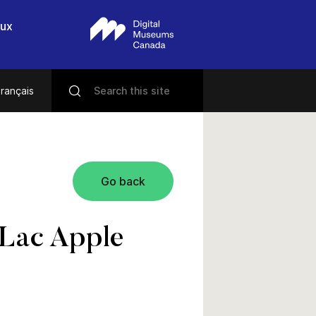
eux
rançais
Go back
-Lac Apple