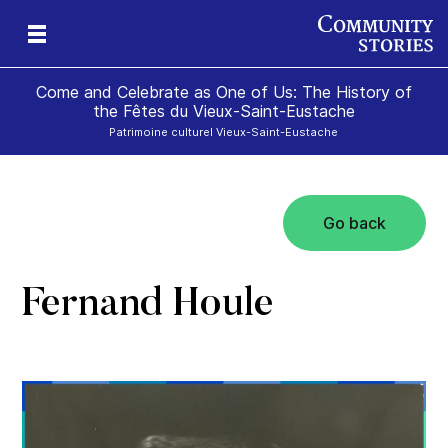
Come and Celebrate as One of Us: The History of
the Fêtes du Vieux-Saint-Eustache
Patrimoine culturel Vieux-Saint-Eustache
Go back
Fernand Houle