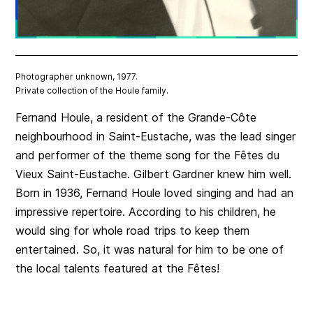
Photographer unknown, 1977.
Private collection of the Houle family.
Fernand Houle, a resident of the Grande-Côte
neighbourhood in Saint-Eustache, was the lead singer
and performer of the theme song for the Fêtes du
Vieux Saint-Eustache. Gilbert Gardner knew him well.
Born in 1936, Fernand Houle loved singing and had an
impressive repertoire. According to his children, he
would sing for whole road trips to keep them
entertained. So, it was natural for him to be one of
the local talents featured at the Fêtes!