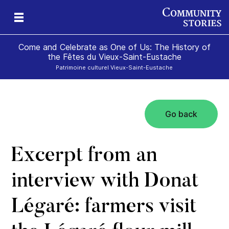
Come and Celebrate as One of Us: The History of
the Fêtes du Vieux-Saint-Eustache
Patrimoine culturel Vieux-Saint-Eustache
Go back
Excerpt from an
interview with Donat
Légaré: farmers visit