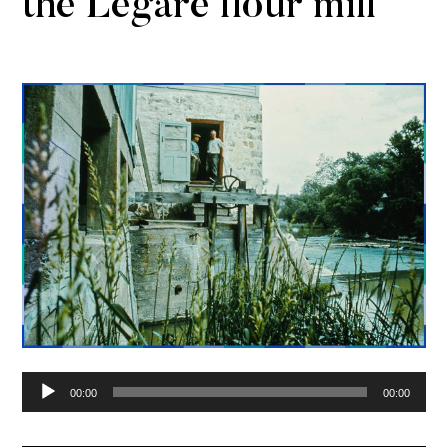
the Légaré flour mill
Audio
00:00
00:00
Player