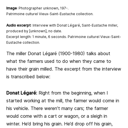
Image
: Photographer unknown, 197-.
Patrimoine culturel Vieux-Saint-Eustache collection.
Audio excerpt
: Interview with Donat Légaré, Saint-Eustache miller,
produced by [unknown], no date.
Excerpt length: 1 minute, 6 seconds. Patrimoine culturel Vieux-Saint-
Eustache collection.
The miller Donat Légaré (1900-1980) talks about
what the farmers used to do when they came to
have their grain milled. The excerpt from the interview
is transcribed below:
Donat Légaré:
Right from the beginning, when I
started working at the mill, the farmer would come in
his vehicle. There weren’t many cars; the farmer
would come with a cart or wagon, or a sleigh in
winter. He’d bring his grain. He’d drop off his grain,