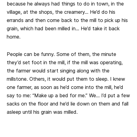
because he always had things to do in town, in the
village, at the shops, the creamery… He’d do his
errands and then come back to the mill to pick up his
grain, which had been milled in… He’d take it back
home.
People can be funny. Some of them, the minute
they’d set foot in the mill, if the mill was operating,
the farmer would start singing along with the
millstone. Others, it would put them to sleep. I knew
one farmer, as soon as he’d come into the mill, he’d
say to me: “Make up a bed for me.” We… I’d put a few
sacks on the floor and he’d lie down on them and fall
asleep until his grain was milled.