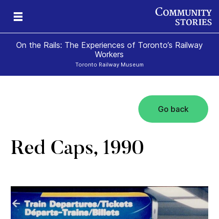
On the Rails: The Experiences of Toronto’s Railway
Workers
Toronto Railway Museum
Go back
Red Caps, 1990