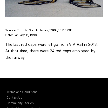
Source: Toronto Star Archives, TSPA_0012673F
Date: January 11, 1990
The last red caps were let go from VIA Rail in 2013.
At that time, there were 24 red caps employed by
the railway.
Terms and Conditions
Contact Us
Community Stories